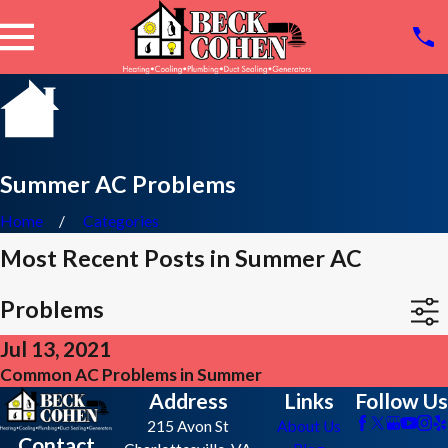
Summer AC Problems
Home
Categories
Most Recent Posts in Summer AC
Problems
Jul 13, 2021
Common AC Problems in Summer
Address
Links
Follow Us
215 Avon St
About Us
Contact