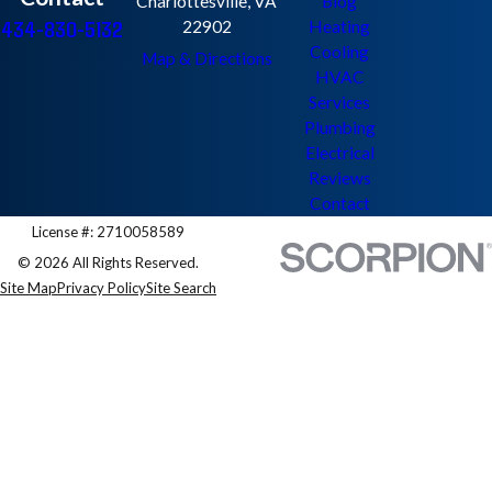
Charlottesville, VA
Blog
434-830-5132
22902
Heating
Cooling
Map & Directions
HVAC
Services
Plumbing
Electrical
Reviews
Contact
License #: 2710058589
© 2026 All Rights Reserved.
Site Map
Privacy Policy
Site Search