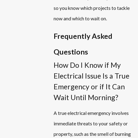
so you know which projects to tackle
now and which to wait on.
Frequently Asked
Questions
How Do I Know if My
Electrical Issue Is a True
Emergency or if It Can
Wait Until Morning?
A true electrical emergency involves
immediate threats to your safety or
property, such as the smell of burning