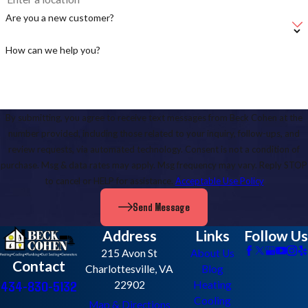
Are you a new customer?
How can we help you?
By submitting, you agree to receive text messages from Beck Cohen at the
number provided, including those related to your inquiry, follow-ups, and
review requests, via automated technology. Consent is not a condition of
purchase. Msg & data rates may apply. Msg frequency may vary. Reply STOP
to cancel or HELP for assistance.
Acceptable Use Policy
Send Message
Address
Links
Follow Us
215 Avon St
About Us
Contact
Charlottesville, VA
Blog
434-830-5132
22902
Heating
Cooling
Map & Directions