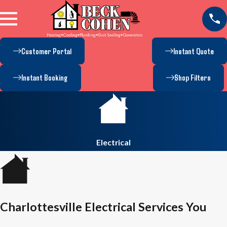
Customer Portal
Instant Quote
Instant Booking
Shop Filters
Electrical
Charlottesville Electrical Services You