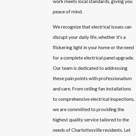
work meets local standards, giving you
peace of mind.
We recognize that electrical issues can
disrupt your daily life, whether it's a
flickering light in your home or the need
for a complete electrical panel upgrade.
Our team is dedicated to addressing
these pain points with professionalism
and care. From ceiling fan installations
to comprehensive electrical inspections,
we are committed to providing the
highest quality service tailored to the
needs of Charlottesville residents. Let