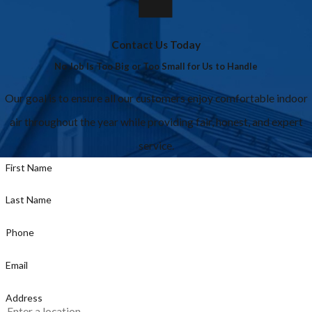
Contact Us Today
No Job Is Too Big or Too Small for Us to Handle
Our goal is to ensure all our customers enjoy comfortable indoor
air throughout the year while providing fair, honest, and expert
service.
First Name
Last Name
Phone
Email
Address