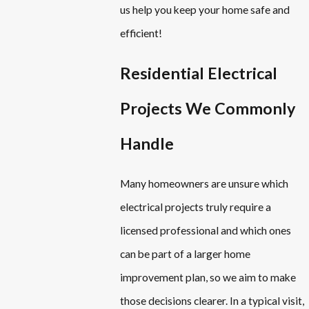
us help you keep your home safe and
efficient!
Residential Electrical
Projects We Commonly
Handle
Many homeowners are unsure which
electrical projects truly require a
licensed professional and which ones
can be part of a larger home
improvement plan, so we aim to make
those decisions clearer. In a typical visit,