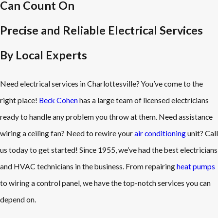
Can Count On
Precise and Reliable Electrical Services
By Local Experts
Need electrical services in Charlottesville? You’ve come to the
right place!
Beck Cohen
has a large team of licensed electricians
ready to handle any problem you throw at them. Need assistance
wiring a ceiling fan? Need to rewire your
air conditioning
unit? Call
us today to get started! Since 1955, we’ve had the best electricians
and HVAC technicians in the business. From repairing
heat pumps
to wiring a control panel, we have the top-notch services you can
depend on.