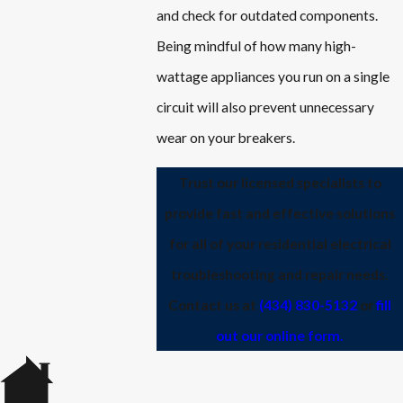
and check for outdated components.
Being mindful of how many high-
wattage appliances you run on a single
circuit will also prevent unnecessary
wear on your breakers.
Trust our licensed specialists to
provide fast and effective solutions
for all of your residential electrical
troubleshooting and repair needs.
Contact us at
(434) 830-5132
or
fill
out our online form.