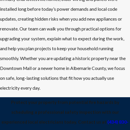
installed long before today’s power demands and local code
updates, creating hidden risks when you add new appliances or
renovate. Our team can walk you through practical options for
upgrading your system, explain what to expect during the work,
and help you plan projects to keep your household running
smoothly. Whether you are updating a historic property near the
Downtown Mall or a newer home in Albemarle County, we focus
on safe, long-lasting solutions that fit how you actually use
electricity every day.
Protect your property from potential fire hazards by
scheduling a professional safety inspection with our
experienced local electricians today. Contact us at
(434) 830-