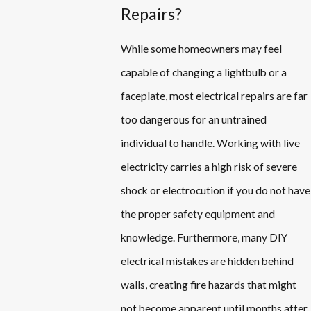
Repairs?
While some homeowners may feel
capable of changing a lightbulb or a
faceplate, most electrical repairs are far
too dangerous for an untrained
individual to handle. Working with live
electricity carries a high risk of severe
shock or electrocution if you do not have
the proper safety equipment and
knowledge. Furthermore, many DIY
electrical mistakes are hidden behind
walls, creating fire hazards that might
not become apparent until months after