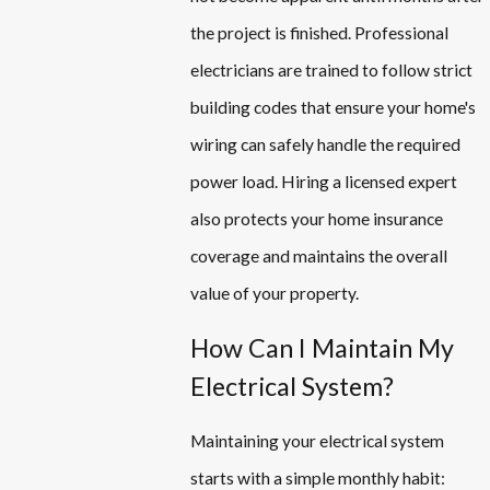
the project is finished. Professional
electricians are trained to follow strict
building codes that ensure your home's
wiring can safely handle the required
power load. Hiring a licensed expert
also protects your home insurance
coverage and maintains the overall
value of your property.
How Can I Maintain My
Electrical System?
Maintaining your electrical system
starts with a simple monthly habit: