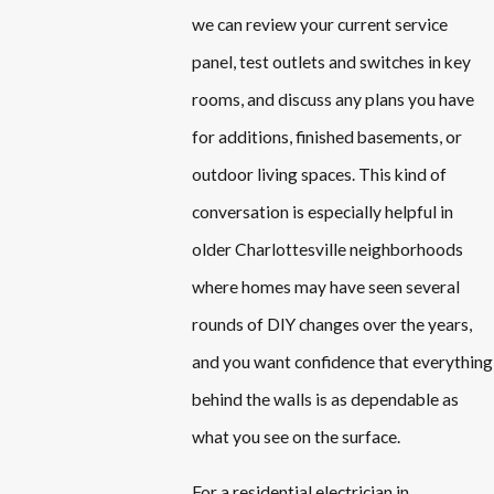
we can review your current service
panel, test outlets and switches in key
rooms, and discuss any plans you have
for additions, finished basements, or
outdoor living spaces. This kind of
conversation is especially helpful in
older Charlottesville neighborhoods
where homes may have seen several
rounds of DIY changes over the years,
and you want confidence that everything
behind the walls is as dependable as
what you see on the surface.
For a residential electrician in