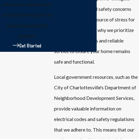
rely on our expertise for
outdated wiring, and safety concerns
virtually every aspect of
can be a significant source of stress for
your home comfort
homeowners. That's why we prioritize
systems.
quick response times and reliable
Get Started
service to ensure your home remains
safe and functional.
Local government resources, such as the
City of Charlottesville's Department of
Neighborhood Development Services,
provide valuable information on
electrical codes and safety regulations
that we adhere to. This means that our