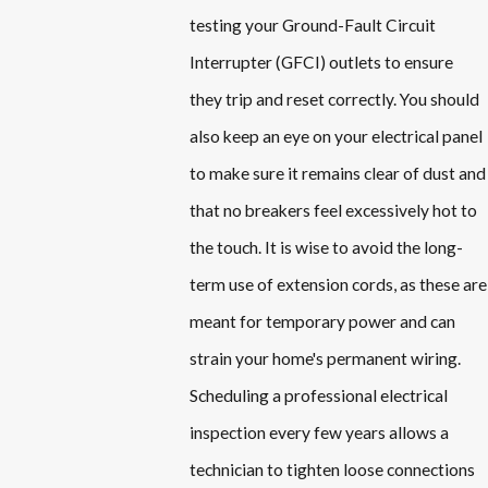
testing your Ground-Fault Circuit
Interrupter (GFCI) outlets to ensure
they trip and reset correctly. You should
also keep an eye on your electrical panel
to make sure it remains clear of dust and
that no breakers feel excessively hot to
the touch. It is wise to avoid the long-
term use of extension cords, as these are
meant for temporary power and can
strain your home's permanent wiring.
Scheduling a professional electrical
inspection every few years allows a
technician to tighten loose connections