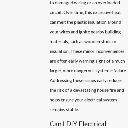
to damaged wiring or an overloaded
circuit. Over time, this excessive heat
can melt the plastic insulation around
your wires and ignite nearby building
materials, such as wooden studs or
insulation. These minor inconveniences
are often early warning signs of a much
larger, more dangerous systemic failure.
Addressing these issues early reduces
the risk of a devastating house fire and
helps ensure your electrical system
remains stable.
Can I DIY Electrical