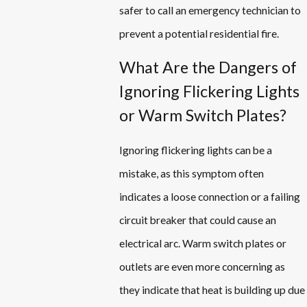
safer to call an emergency technician to
prevent a potential residential fire.
What Are the Dangers of
Ignoring Flickering Lights
or Warm Switch Plates?
Ignoring flickering lights can be a
mistake, as this symptom often
indicates a loose connection or a failing
circuit breaker that could cause an
electrical arc. Warm switch plates or
outlets are even more concerning as
they indicate that heat is building up due