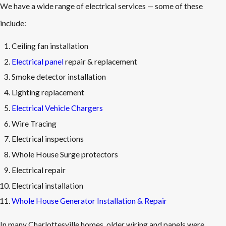
We have a wide range of electrical services — some of these
include:
Ceiling fan installation
Electrical panel
repair & replacement
Smoke detector installation
Lighting replacement
Electrical Vehicle Chargers
Wire Tracing
Electrical inspections
Whole House Surge protectors
Electrical repair
Electrical installation
Whole House Generator Installation & Repair
In many Charlottesville homes, older wiring and panels were