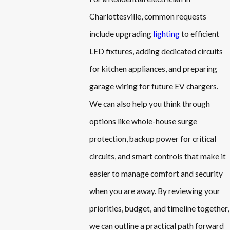
Charlottesville, common requests
include upgrading
lighting
to efficient
LED fixtures, adding dedicated circuits
for kitchen appliances, and preparing
garage wiring for future EV chargers.
We can also help you think through
options like whole-house surge
protection, backup power for critical
circuits, and smart controls that make it
easier to manage comfort and security
when you are away. By reviewing your
priorities, budget, and timeline together,
we can outline a practical path forward