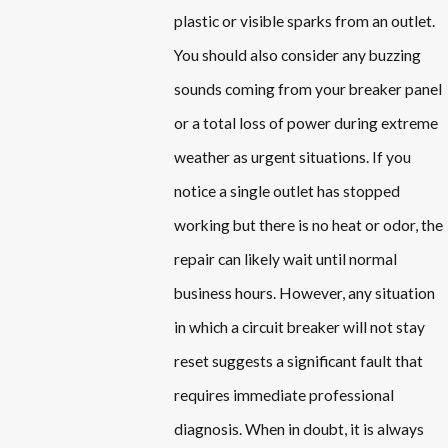
plastic or visible sparks from an outlet.
You should also consider any buzzing
sounds coming from your breaker panel
or a total loss of power during extreme
weather as urgent situations. If you
notice a single outlet has stopped
working but there is no heat or odor, the
repair can likely wait until normal
business hours. However, any situation
in which a circuit breaker will not stay
reset suggests a significant fault that
requires immediate professional
diagnosis. When in doubt, it is always