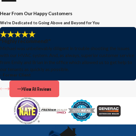
Hear From Our Happy Customers
We're Dedicated to Going Above and Beyond for You
"Highly recommend!"
Michael was unbelievably diligent in trouble shooting the issues
with our HVAC system. And, as always, superior customer service
from Emily and Brian in the office which allowed us to get help to
our tenants as quickly as possible.
- Former Client
View All Reviews