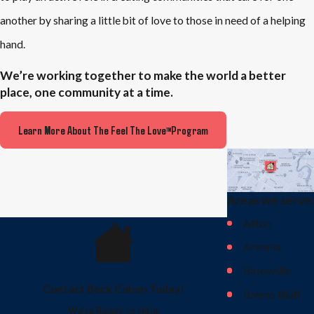
another by sharing a little bit of love to those in need of a helping
hand.
We’re working together to make the world a better
place, one community at a time.
Learn More About The Feel The Love
Program
TM
Areas we serve:
Afton
Arvonia
Batesville
Contact Beck Cohen Today!
Bremo Bluff
We’re Ready to Help