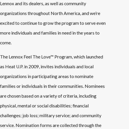
Lennox and its dealers, as well as community
organizations throughout North America, and we’re
excited to continue to grow the program to serve even
more individuals and families in need in the years to
come.
The Lennox Feel The Love™ Program, which launched
as Heat U.P. in 2009, invites individuals and local
organizations in participating areas to nominate
families or individuals in their communities. Nominees
are chosen based on a variety of criteria, including
physical, mental or social disabilities; financial
challenges; job loss; military service; and community
service. Nomination forms are collected through the