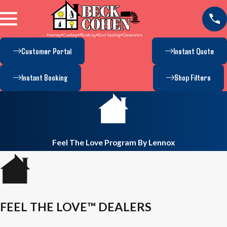
Customer Portal
Instant Quote
Instant Booking
Shop Filters
Feel The Love Program By Lennox
FEEL THE LOVE™ DEALERS