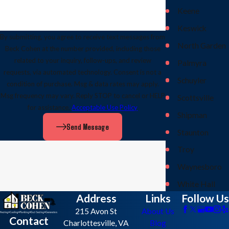
Keene
Keswick
By submitting, you agree to receive text messages from
North Garden
Beck Cohen at the number provided, including those
related to your inquiry, follow-ups, and review
Palmyra
requests, via automated technology. Consent is not a
Schuyler
condition of purchase. Msg & data rates may apply.
Msg frequency may vary. Reply STOP to cancel or HELP
Scottsville
for assistance.
Acceptable Use Policy
Shipman
Send Message
Staunton
Troy
Waynesboro
White Hall
Address
Links
Follow Us
215 Avon St
About Us
Contact
Charlottesville, VA
Blog