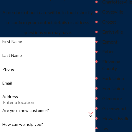
Charlottesville
Covesville
A member of our team will be in touch shortly
Crozet
to confirm your contact details or address
Earlysville
questions you may have.
First Name
Esmont
Faber
Last Name
Fluvanna
County
Phone
Fork Union
Email
Free Union
Address
Glenmore
Greenwood
Are you a new customer?
Howardsville
How can we help you?
Ivy