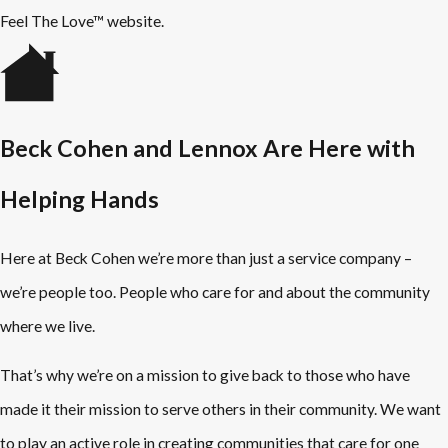
Feel The Love™ website.
Beck Cohen and Lennox Are Here with
Helping Hands
Here at Beck Cohen we’re more than just a service company –
we’re people too. People who care for and about the community
where we live.
That’s why we’re on a mission to give back to those who have
made it their mission to serve others in their community. We want
to play an active role in creating communities that care for one