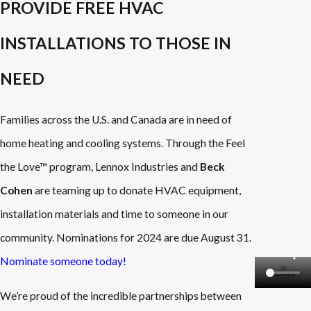
PROVIDE FREE HVAC
INSTALLATIONS TO THOSE IN
NEED
Families across the U.S. and Canada are in need of
home heating and cooling systems. Through the Feel
the Love™ program, Lennox Industries and
Beck
Cohen
are teaming up to donate HVAC equipment,
installation materials and time to someone in our
community. Nominations for 2024 are due August 31.
Nominate someone today!
We’re proud of the incredible partnerships between