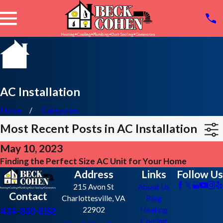
AC Installation
Home
Categories
Most Recent Posts in AC Installation
May 10, 2023
Finding the Perfect Size AC Unit for Your Home
Address
Links
Follow Us
215 Avon St
About Us
Contact
Charlottesville, VA
Blog
434-830-5132
22902
Heating
Cooling