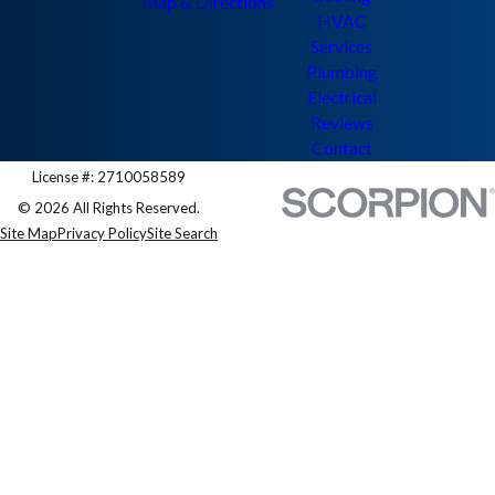
Map & Directions
HVAC
Services
Plumbing
Electrical
Reviews
Contact
License #: 2710058589
© 2026 All Rights Reserved.
Site Map
Privacy Policy
Site Search