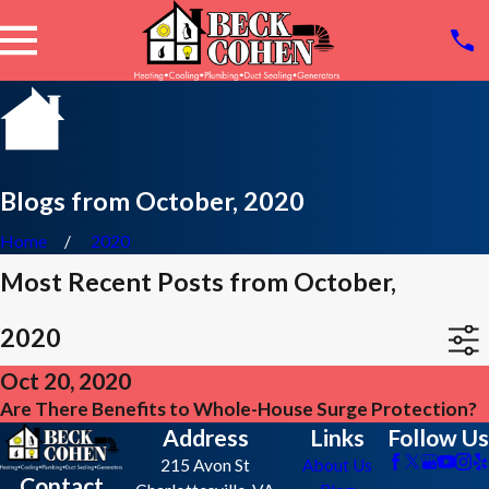
Blogs from October, 2020
Home
2020
Most Recent Posts from October,
2020
Oct 20, 2020
Are There Benefits to Whole-House Surge Protection?
Address
Links
Follow Us
215 Avon St
About Us
Contact