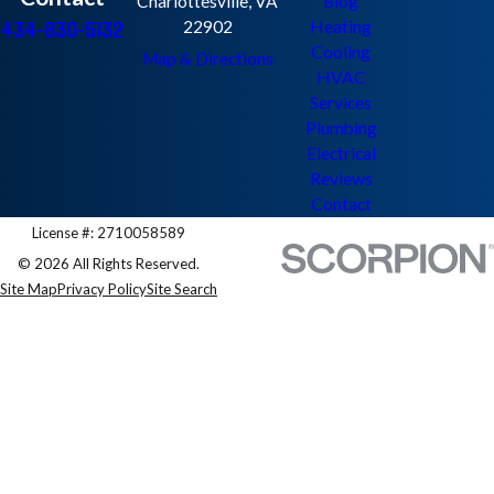
Charlottesville, VA
Blog
434-830-5132
22902
Heating
Cooling
Map & Directions
HVAC
Services
Plumbing
Electrical
Reviews
Contact
License #: 2710058589
© 2026 All Rights Reserved.
Site Map
Privacy Policy
Site Search