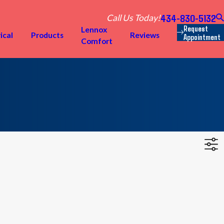
434-830-5132
Call Us Today!
Request
Lennox
ical
Products
Reviews
Appointment
Comfort