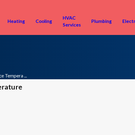
HVAC
Heating
Cooling
Plumbing
Electr
Services
e Tempera ...
erature