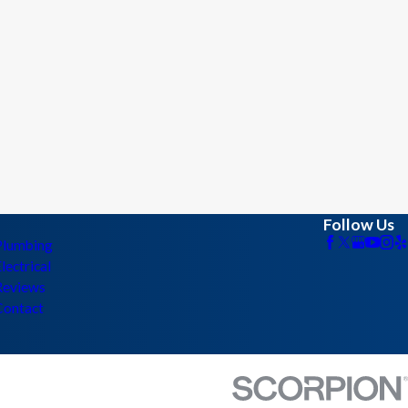
Follow Us
Plumbing
lectrical
Reviews
Contact