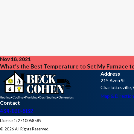
Nov 18, 2021
What’s the Best Temperature to Set My Furnace to
Address
215 Avon St
Charlottesville
Map & Direction
Contact
434-830-5132
License #: 2710058589
© 2026 All Rights Reserved.