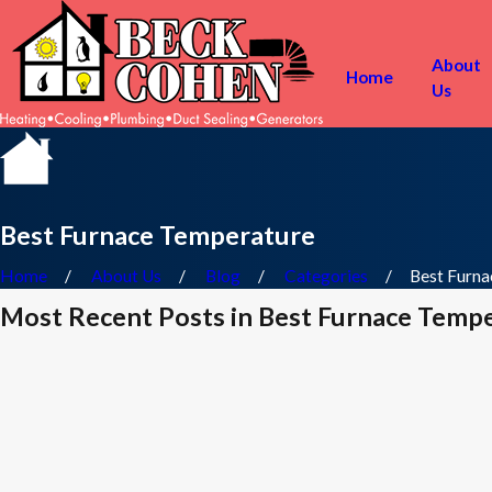
About
Home
Us
Best Furnace Temperature
Home
About Us
Blog
Categories
Best Furnac
Most Recent Posts in Best Furnace Temp