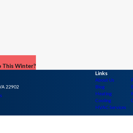
 This Winter?
Links
About Us
, VA 22902
Blog
E
Heating
s
Cooling
HVAC Services