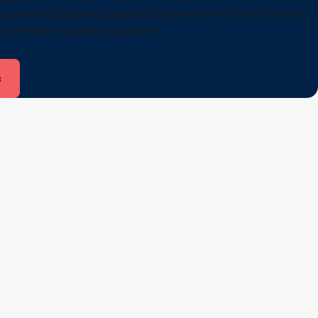
system. And, as always, superior customer service from Emily and
 our tenants as quickly as possible.
s