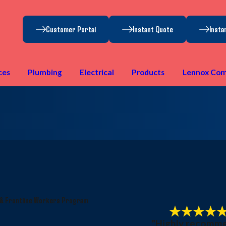
Customer Portal
Instant Quote
Insta
ces
Plumbing
Electrical
Products
Lennox Com
 & Frontline Workers Program
"Highly recomm