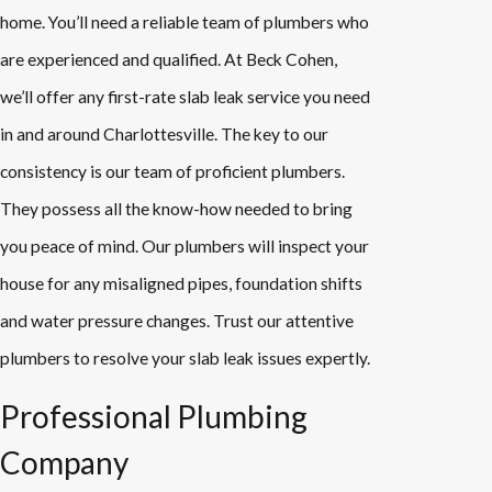
home. You’ll need a reliable team of plumbers who
are experienced and qualified. At Beck Cohen,
we’ll offer any first-rate slab leak service you need
in and around Charlottesville. The key to our
consistency is our team of proficient plumbers.
They possess all the know-how needed to bring
you peace of mind. Our plumbers will inspect your
house for any misaligned pipes, foundation shifts
and water pressure changes. Trust our attentive
plumbers to resolve your slab leak issues expertly.
Professional Plumbing
Company