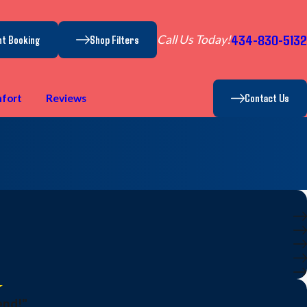
434-830-5132
Call Us Today!
nt Booking
Shop Filters
Contact Us
fort
Reviews
end!"