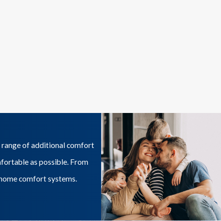
 range of additional comfort
mfortable as possible. From
ur home comfort systems.