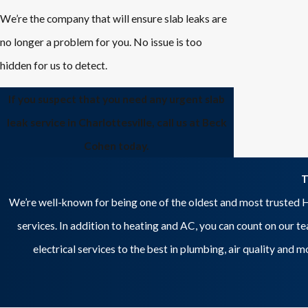
We’re the company that will ensure slab leaks are
no longer a problem for you. No issue is too
hidden for us to detect.
If you suspect that you need any urgent slab
leak service in Charlottesville, call us at Beck
Cohen today.
T
We’re well-known for being one of the oldest and most trusted H
services. In addition to heating and AC, you can count on our t
electrical services to the best in plumbing, air quality and