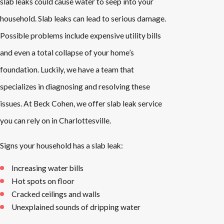
slab leaks could cause water to seep into your
household. Slab leaks can lead to serious damage.
Possible problems include expensive utility bills
and even a total collapse of your home’s
foundation. Luckily, we have a team that
specializes in diagnosing and resolving these
issues. At Beck Cohen, we offer slab leak service
you can rely on in Charlottesville.
Signs your household has a slab leak:
Increasing water bills
Hot spots on floor
Cracked ceilings and walls
Unexplained sounds of dripping water