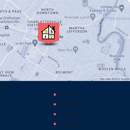
erve
Arvonia
Bremo Bluff
le
Covesville
Earlysville