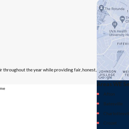
r throughout the year while providing fair, honest,
Areas WE S
ame
Afton
Batesville
Charlottesvil
Crozet