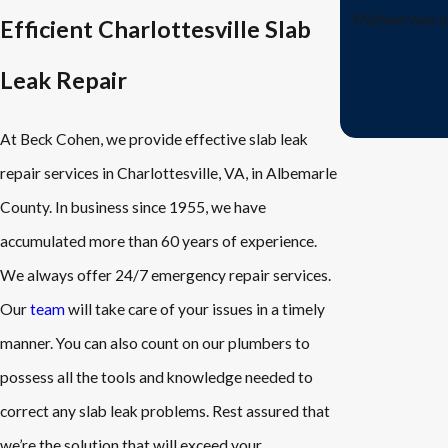
Michael was u
Efficient Charlottesville Slab
Leak Repair
At Beck Cohen, we provide effective slab leak
repair services in Charlottesville, VA, in Albemarle
County. In business since 1955, we have
accumulated more than 60 years of experience.
We always offer 24/7 emergency repair services.
Our
team
will take care of your issues in a timely
manner. You can also count on our plumbers to
possess all the tools and knowledge needed to
correct any slab leak problems. Rest assured that
we’re the solution that will exceed your