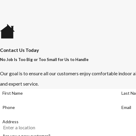
Contact Us Today
No Job Is Too Big or Too Small for Us to Handle
Our goal is to ensure all our customers enjoy comfortable indoor ai
and expert service.
First Name
Last N
Phone
Email
Address
Are you a new customer?