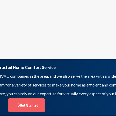
rusted Home Comfort Service
VAC companies in the area, and we also serve the area with a wide
eam for a variety of services to make your home as efficient and co
 more, you can rely on our expertise for virtually every aspect of yo
Get Started