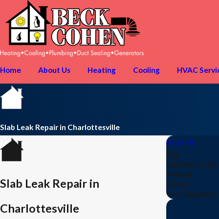
Home
About Us
Heating
Cooling
HVAC Servi
Slab Leak Repair in Charlottesville
About Us
Blog
Customer Portal
Financing
Slab Leak Repair in
Careers
First Responders
Charlottesville