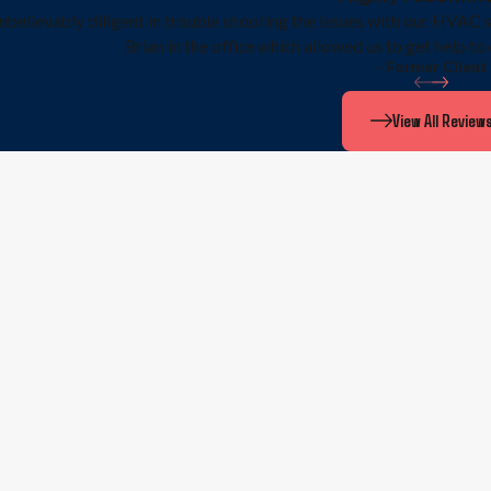
nbelievably diligent in trouble shooting the issues with our HVAC 
Brian in the office which allowed us to get help to
- Former Client
View All Review