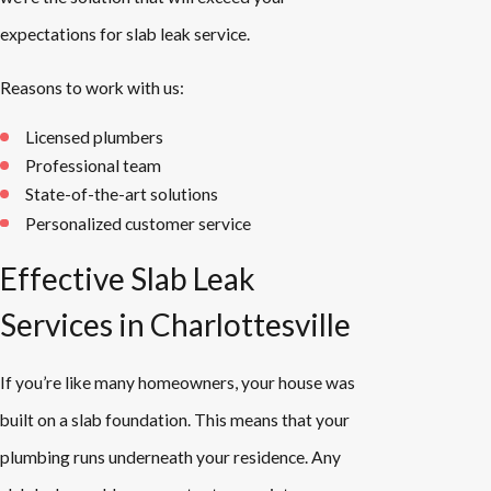
expectations for slab leak service.
Reasons to work with us:
Licensed plumbers
Professional team
State-of-the-art solutions
Personalized customer service
Effective Slab Leak
Services in Charlottesville
If you’re like many homeowners, your house was
built on a slab foundation. This means that your
plumbing runs underneath your residence. Any