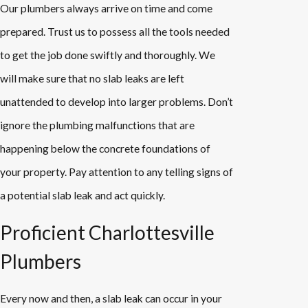
Our plumbers always arrive on time and come
prepared. Trust us to possess all the tools needed
to get the job done swiftly and thoroughly. We
will make sure that no slab leaks are left
unattended to develop into larger problems. Don’t
ignore the plumbing malfunctions that are
happening below the concrete foundations of
your property. Pay attention to any telling signs of
a potential slab leak and act quickly.
Proficient Charlottesville
Plumbers
Every now and then, a slab leak can occur in your