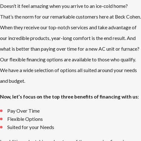
Doesn’t it feel amazing when you arrive to an ice-cold home?
That’s the norm for our remarkable customers here at Beck Cohen.
When they receive our top-notch services and take advantage of
our incredible products, year-long comfort is the end result. And
what is better than paying over time for a new AC unit or furnace?
Our flexible financing options are available to those who qualify.
We have a wide selection of options all suited around your needs
and budget.
Now, let’s focus on the top three benefits of financing with us:
Pay Over Time
Flexible Options
Suited for your Needs