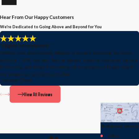
Hear From Our Happy Customers
We're Dedicated to Going Above and Beyond for You
"Highly recommend!"
Michael was unbelievably diligent in trouble shooting the issues
with our HVAC system. And, as always, superior customer service
from Emily and Brian in the office which allowed us to get help to
our tenants as quickly as possible.
- Former Client
View All Reviews
Areas we serve:
Afton