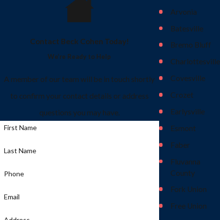
Arvonia
Batesville
Contact Beck Cohen Today!
Bremo Bluff
We’re Ready to Help
Charlottesville
Covesville
A member of our team will be in touch shortly
Crozet
to confirm your contact details or address
Earlysville
questions you may have.
First Name
Esmont
Faber
Last Name
Fluvanna
County
Phone
Fork Union
Email
Free Union
Address