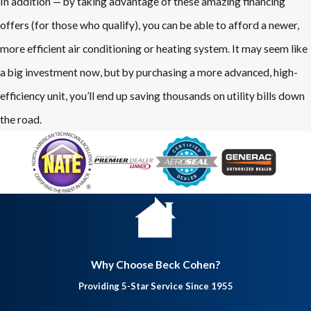
In addition — by taking advantage of these amazing financing
offers (for those who qualify), you can be able to afford a newer,
more efficient air conditioning or heating system. It may seem like
a big investment now, but by purchasing a more advanced, high-
efficiency unit, you’ll end up saving thousands on utility bills down
the road.
Why Choose Beck Cohen?
Providing 5-Star Service Since 1955