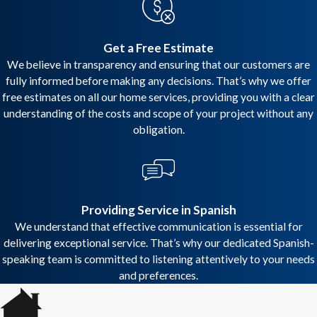
Get a Free Estimate
We believe in transparency and ensuring that our customers are
fully informed before making any decisions. That’s why we offer
free estimates on all our home services, providing you with a clear
understanding of the costs and scope of your project without any
obligation.
Providing Service in Spanish
We understand that effective communication is essential for
delivering exceptional service. That’s why our dedicated Spanish-
speaking team is committed to listening attentively to your needs
and preferences.