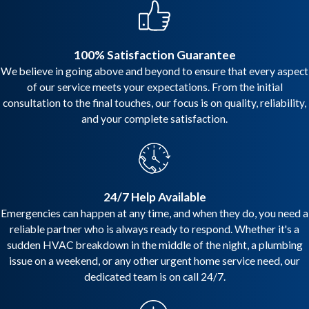
100% Satisfaction Guarantee
We believe in going above and beyond to ensure that every aspect
of our service meets your expectations. From the initial
consultation to the final touches, our focus is on quality, reliability,
and your complete satisfaction.
24/7 Help Available
Emergencies can happen at any time, and when they do, you need a
reliable partner who is always ready to respond. Whether it's a
sudden HVAC breakdown in the middle of the night, a plumbing
issue on a weekend, or any other urgent home service need, our
dedicated team is on call 24/7.