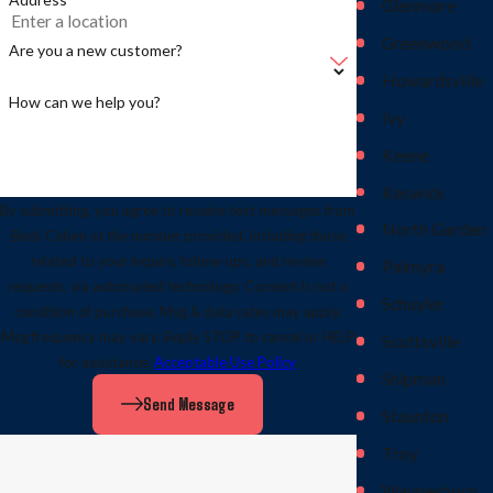
Glenmore
Greenwood
Are you a new customer?
Howardsville
How can we help you?
Ivy
Keene
Keswick
By submitting, you agree to receive text messages from
North Garden
Beck Cohen at the number provided, including those
related to your inquiry, follow-ups, and review
Palmyra
requests, via automated technology. Consent is not a
Schuyler
condition of purchase. Msg & data rates may apply.
Msg frequency may vary. Reply STOP to cancel or HELP
Scottsville
for assistance.
Acceptable Use Policy
Shipman
Send Message
Staunton
Troy
Waynesboro