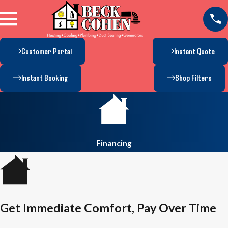
Customer Portal
Instant Quote
Instant Booking
Shop Filters
Financing
Get Immediate Comfort, Pay Over Time