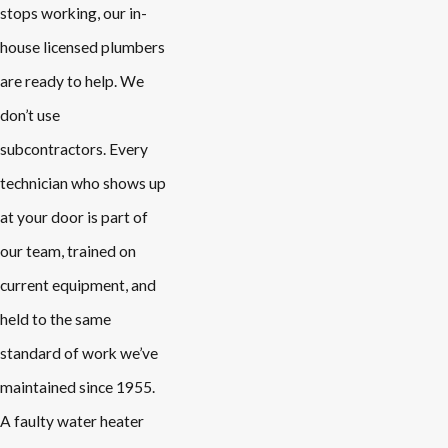
stops working, our in-
house licensed plumbers
are ready to help. We
don’t use
subcontractors. Every
technician who shows up
at your door is part of
our team, trained on
current equipment, and
held to the same
standard of work we’ve
maintained since 1955.
A faulty water heater