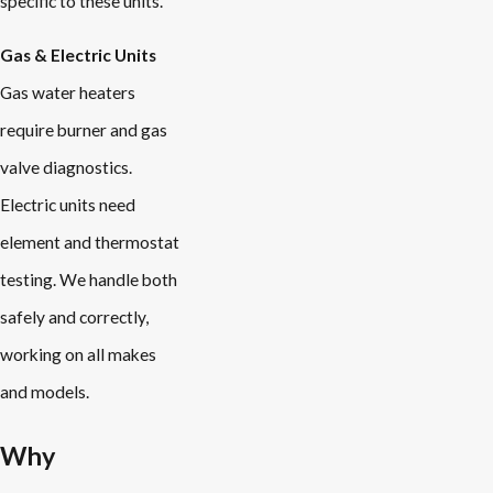
specific to these units.
Gas & Electric Units
Gas water heaters
require burner and gas
valve diagnostics.
Electric units need
element and thermostat
testing. We handle both
safely and correctly,
working on all makes
and models.
Why