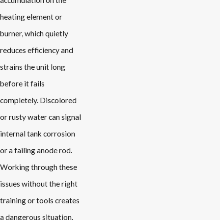
accumulation on the
heating element or
burner, which quietly
reduces efficiency and
strains the unit long
before it fails
completely. Discolored
or rusty water can signal
internal tank corrosion
or a failing anode rod.
Working through these
issues without the right
training or tools creates
a dangerous situation.