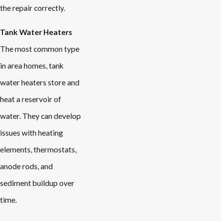
the repair correctly.
Tank Water Heaters
The most common type
in area homes, tank
water heaters store and
heat a reservoir of
water. They can develop
issues with heating
elements, thermostats,
anode rods, and
sediment buildup over
time.