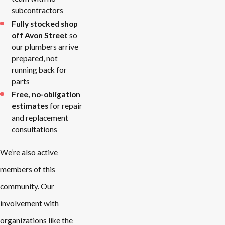
subcontractors
Fully stocked shop
off Avon Street
so
our plumbers arrive
prepared, not
running back for
parts
Free, no-obligation
estimates
for repair
and replacement
consultations
We’re also active
members of this
community. Our
involvement with
organizations like the