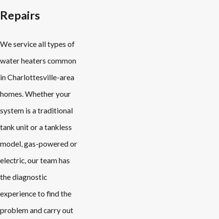
Repairs
We service all types of
water heaters common
in Charlottesville-area
homes. Whether your
system is a traditional
tank unit or a tankless
model, gas-powered or
electric, our team has
the diagnostic
experience to find the
problem and carry out