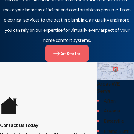
make your home as efficient and comfortable as possible. From
electrical services to the best in plumbing, air quality and more,
you can rely on our expertise for virtually every aspect of your
home comfort systems.
Get Started
Areas WE
Serve
Afton
Arvonia
Batesville
Contact Us Today
Bremo Bluff