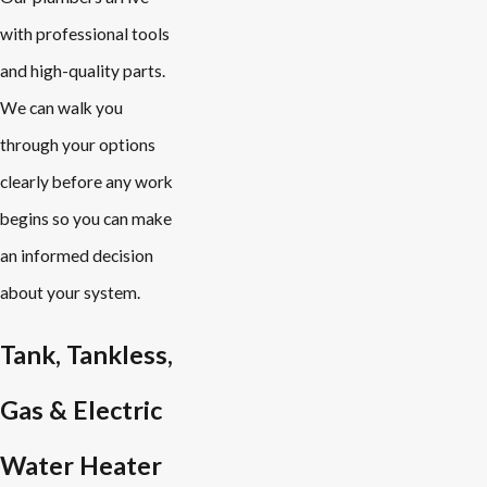
with professional tools
and high-quality parts.
We can walk you
through your options
clearly before any work
begins so you can make
an informed decision
about your system.
Tank, Tankless,
Gas & Electric
Water Heater