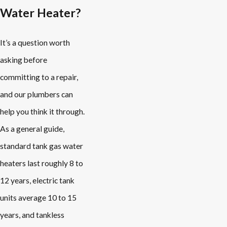
Water Heater?
It’s a question worth
asking before
committing to a repair,
and our plumbers can
help you think it through.
As a general guide,
standard tank gas water
heaters last roughly 8 to
12 years, electric tank
units average 10 to 15
years, and tankless