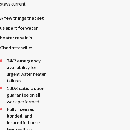
stays current.
A few things that set
us apart for water
heater repair in
Charlottesville:
24/7 emergency
availability
for
urgent water heater
failures
100% satisfaction
guarantee
on all
work performed
Fully licensed,
bonded, and
insured
in-house
team with no