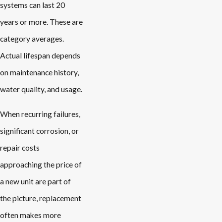
systems can last 20
years or more. These are
category averages.
Actual lifespan depends
on maintenance history,
water quality, and usage.
When recurring failures,
significant corrosion, or
repair costs
approaching the price of
a new unit are part of
the picture, replacement
often makes more