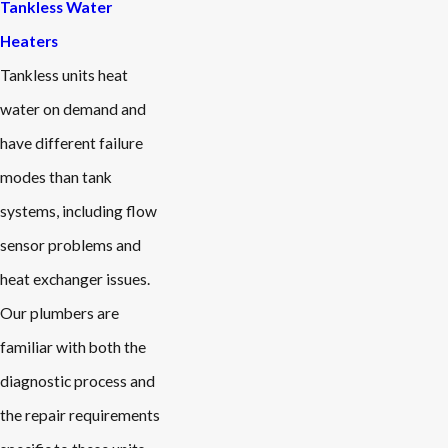
Tankless Water
Heaters
Tankless units heat
water on demand and
have different failure
modes than tank
systems, including flow
sensor problems and
heat exchanger issues.
Our plumbers are
familiar with both the
diagnostic process and
the repair requirements