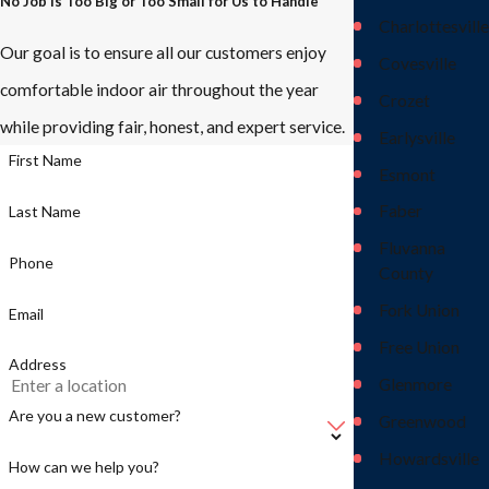
No Job Is Too Big or Too Small for Us to Handle
Charlottesville
Our goal is to ensure all our customers enjoy
Covesville
comfortable indoor air throughout the year
Crozet
while providing fair, honest, and expert service.
Earlysville
First Name
Esmont
Faber
Last Name
Fluvanna
Phone
County
Fork Union
Email
Free Union
Address
Glenmore
Are you a new customer?
Greenwood
Howardsville
How can we help you?