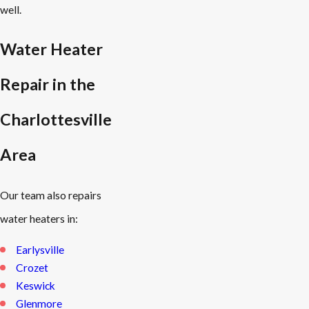
well.
Water Heater
Repair in the
Charlottesville
Area
Our team also repairs
water heaters in:
Earlysville
Crozet
Keswick
Glenmore