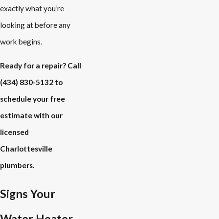
exactly what you’re
looking at before any
work begins.
Ready for a repair? Call
(434) 830-5132
to
schedule your free
estimate with our
licensed
Charlottesville
plumbers.
Signs Your
Water Heater