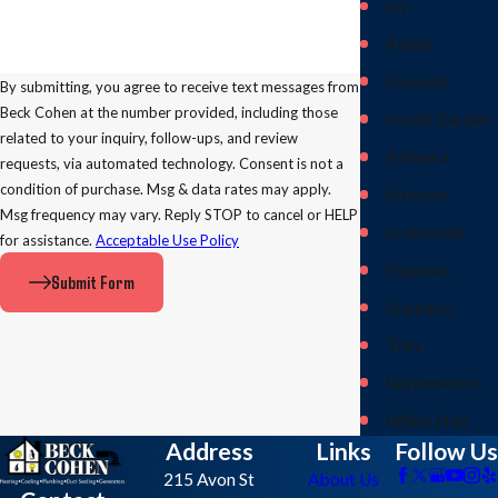
Ivy
Keene
Keswick
By submitting, you agree to receive text messages from
Beck Cohen at the number provided, including those
North Garden
related to your inquiry, follow-ups, and review
Palmyra
requests, via automated technology. Consent is not a
condition of purchase. Msg & data rates may apply.
Schuyler
Msg frequency may vary. Reply STOP to cancel or HELP
Scottsville
for assistance.
Acceptable Use Policy
Shipman
Submit Form
Staunton
Troy
Waynesboro
White Hall
Address
Links
Follow Us
215 Avon St
About Us