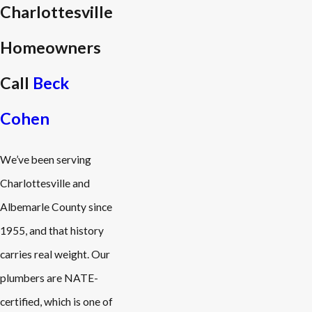
Charlottesville
Homeowners
Call
Beck
Cohen
We’ve been serving
Charlottesville and
Albemarle County since
1955, and that history
carries real weight. Our
plumbers are NATE-
certified, which is one of