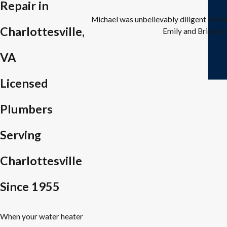
Repair in
Michael was unbelievably diligent in tr
Charlottesville,
Emily and Brian in 
VA
Licensed
Plumbers
Serving
Charlottesville
Since 1955
When your water heater