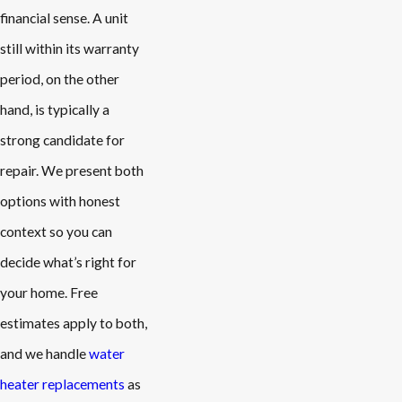
financial sense. A unit
still within its warranty
period, on the other
hand, is typically a
strong candidate for
repair. We present both
options with honest
context so you can
decide what’s right for
your home. Free
estimates apply to both,
and we handle
water
heater replacements
as