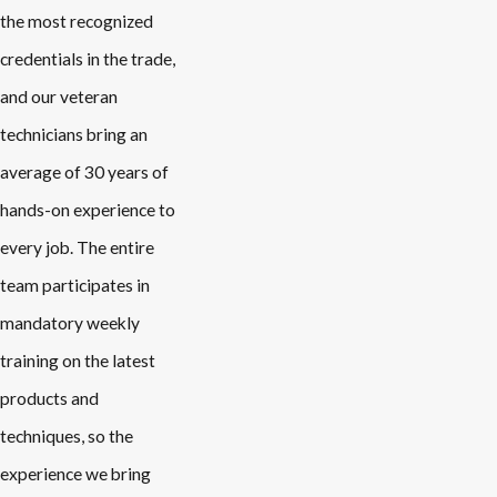
the most recognized
credentials in the trade,
and our veteran
technicians bring an
average of 30 years of
hands-on experience to
every job. The entire
team participates in
mandatory weekly
training on the latest
products and
techniques, so the
experience we bring