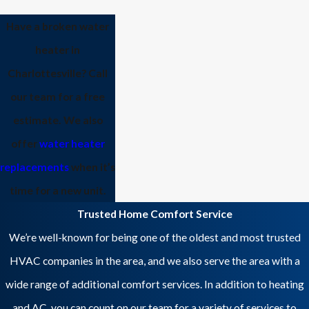
Have a broken water
heater in
Charlottesville?
Call
our team
for a free
estimate. We also
offer
water heater
replacements
when it’s
time for a new unit.
Trusted Home Comfort Service
We’re well-known for being one of the oldest and most trusted
HVAC companies in the area, and we also serve the area with a
wide range of additional comfort services. In addition to heating
and AC, you can count on our team for a variety of services to