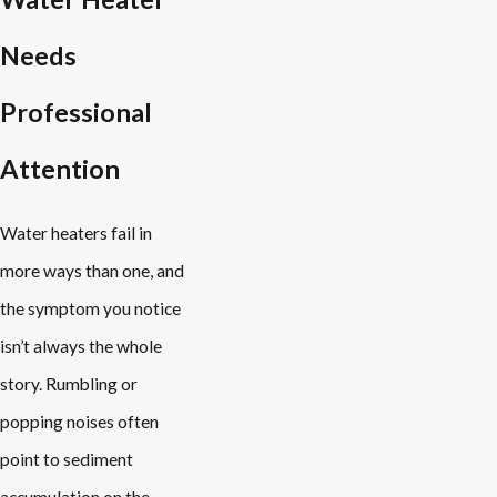
Needs
Professional
Attention
Water heaters fail in
more ways than one, and
the symptom you notice
isn’t always the whole
story. Rumbling or
popping noises often
point to sediment