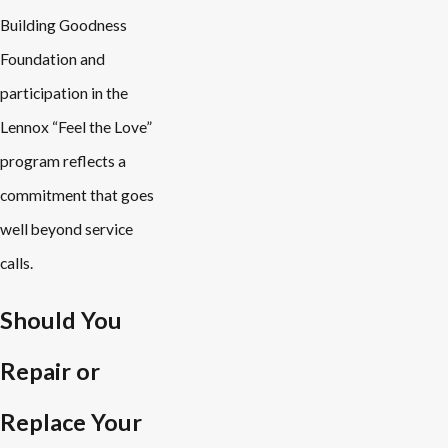
Building Goodness
Foundation and
participation in the
Lennox “Feel the Love”
program reflects a
commitment that goes
well beyond service
calls.
Should You
Repair or
Replace Your