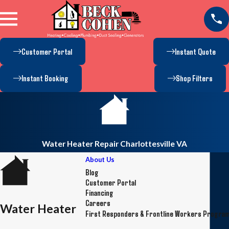
Customer Portal
Instant Quote
Instant Booking
Shop Filters
Water Heater Repair Charlottesville VA
About Us
Blog
Customer Portal
Financing
Careers
Water Heater
First Responders & Frontline Workers Progra