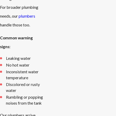
For broader plumbing
needs, our
plumbers
handle those too.
Common warning
signs:
Leaking water
No hot water
Inconsistent water
temperature
Discolored or rusty
water
Rumbling or popping
noises from the tank
Our plumbers arrive