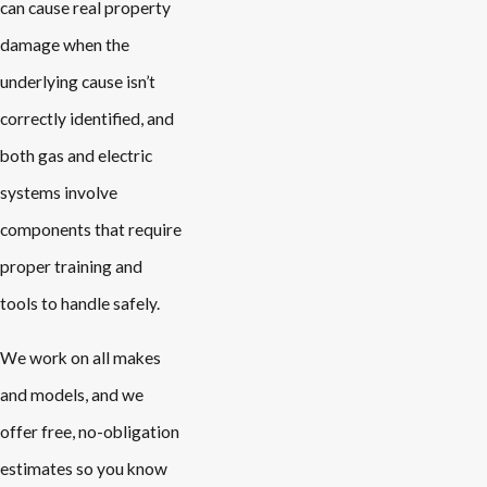
can cause real property
damage when the
underlying cause isn’t
correctly identified, and
both gas and electric
systems involve
components that require
proper training and
tools to handle safely.
We work on all makes
and models, and we
offer free, no-obligation
estimates so you know