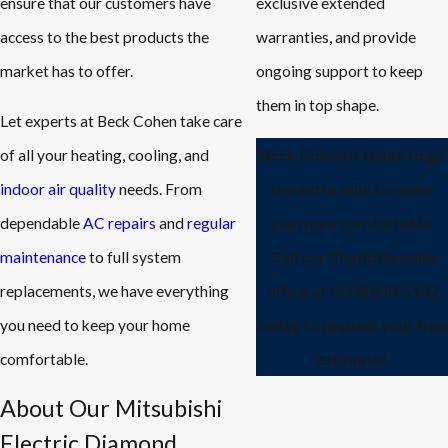
ensure that our customers have
exclusive extended
access to the best products the
warranties, and provide
market has to offer.
ongoing support to keep
them in top shape.
Let experts at Beck Cohen take care
of all your heating, cooling, and
Beck Cohen is ready to go
indoor air quality
needs. From
the extra mile to make
dependable
AC repairs
and
regular
you more comfortable.
maintenance
to full system
Call our Charlottesville
replacements, we have everything
office at
(434) 830-5132
you need to keep your home
today to request your free
comfortable.
estimate!
About Our Mitsubishi
Electric Diamond