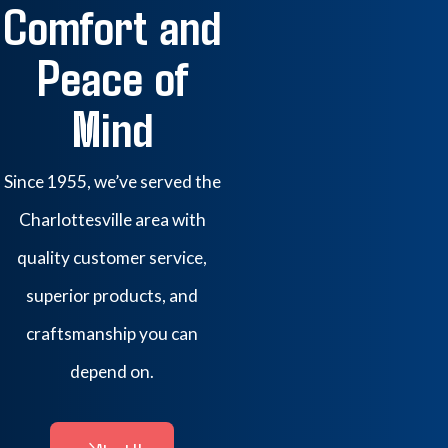
Comfort and
Peace of
Mind
Since 1955, we’ve served the
Charlottesville area with
quality customer service,
superior products, and
craftsmanship you can
depend on.