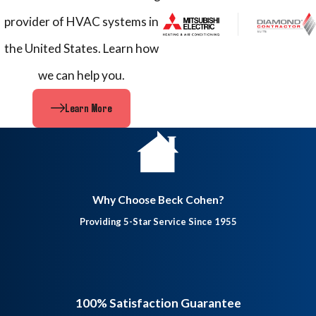
provider of HVAC systems in
the United States. Learn how
we can help you.
Learn More
Why Choose Beck Cohen?
Providing 5-Star Service Since 1955
100% Satisfaction Guarantee