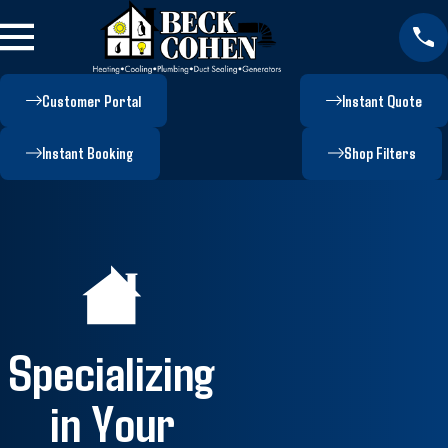
Customer Portal
Instant Quote
Instant Booking
Shop Filters
Specializing
in Your