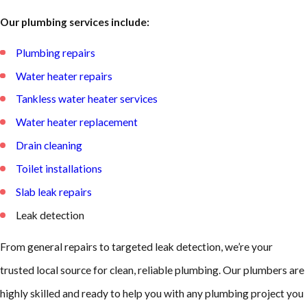
Our plumbing services include:
Plumbing repairs
Water heater repairs
Tankless water heater services
Water heater replacement
Drain cleaning
Toilet installations
Slab leak repairs
Leak detection
From general repairs to targeted leak detection, we’re your
trusted local source for clean, reliable plumbing. Our plumbers are
highly skilled and ready to help you with any plumbing project you