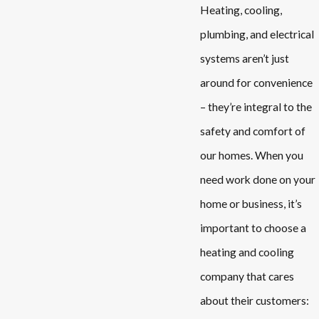
Heating, cooling,
plumbing, and electrical
systems aren’t just
around for convenience
– they’re integral to the
safety and comfort of
our homes. When you
need work done on your
home or
business
, it’s
important to choose a
heating and cooling
company that cares
about their customers: