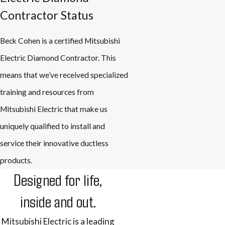
Contractor Status
Beck Cohen is a certified Mitsubishi
Electric Diamond Contractor. This
means that we’ve received specialized
training and resources from
Mitsubishi Electric that make us
uniquely qualified to install and
service their innovative ductless
products.
Designed for life,
inside and out.
Mitsubishi Electric is a leading