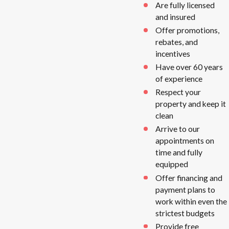
Are fully licensed
and insured
Offer promotions,
rebates, and
incentives
Have over 60 years
of experience
Respect your
property and keep it
clean
Arrive to our
appointments on
time and fully
equipped
Offer financing and
payment plans to
work within even the
strictest budgets
Provide free