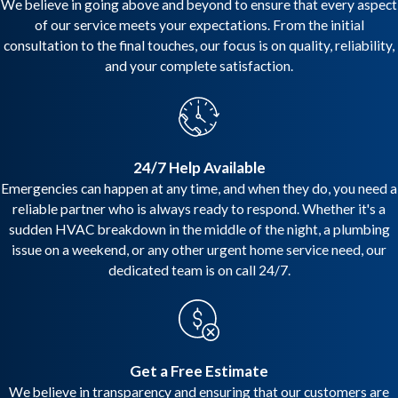
We believe in going above and beyond to ensure that every aspect
of our service meets your expectations. From the initial
consultation to the final touches, our focus is on quality, reliability,
and your complete satisfaction.
24/7 Help Available
Emergencies can happen at any time, and when they do, you need a
reliable partner who is always ready to respond. Whether it's a
sudden HVAC breakdown in the middle of the night, a plumbing
issue on a weekend, or any other urgent home service need, our
dedicated team is on call 24/7.
Get a Free Estimate
We believe in transparency and ensuring that our customers are