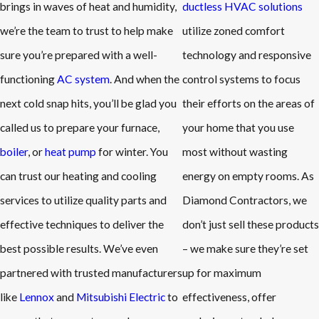
brings in waves of heat and humidity,
ductless HVAC solutions
we’re the team to trust to help make
utilize zoned comfort
sure you’re prepared with a well-
technology and responsive
functioning
AC system
. And when the
control systems to focus
next cold snap hits, you’ll be glad you
their efforts on the areas of
called us to prepare your furnace,
your home that you use
boiler
, or
heat pump
for winter. You
most without wasting
can trust our heating and cooling
energy on empty rooms. As
services to utilize quality parts and
Diamond Contractors, we
effective techniques to deliver the
don’t just sell these products
best possible results. We’ve even
– we make sure they’re set
partnered with trusted manufacturers
up for maximum
like
Lennox
and
Mitsubishi Electric
to
effectiveness, offer