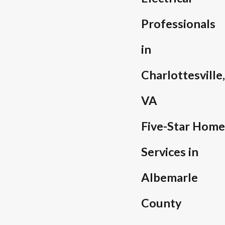
Professionals
in
Charlottesville,
VA
Five-Star Home
Services in
Albemarle
County