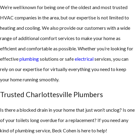
We’re well known for being one of the oldest and most trusted
HVAC companies in the area, but our expertise is not limited to
heating and cooling. We also provide our customers with a wide
range of additional comfort services to make your home as
efficient and comfortable as possible. Whether you’re looking for
effective
plumbing
solutions or safe
electrical
services, you can
rely on our expertise for virtually everything you need to keep
your home running smoothly.
Trusted Charlottesville Plumbers
Is there a blocked drain in your home that just won’t unclog? Is one
of your toilets long overdue for a replacement? If you need any
kind of plumbing service, Beck Cohen is here to help!