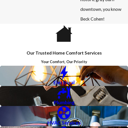
downtown, you know
Beck Cohen!
Our Trusted Home Comfort Services
Your Comfort, Our Priority
Electrical
Plumbing
HVAC Services