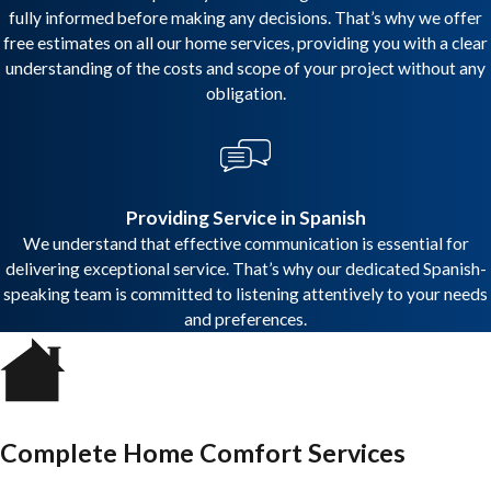
fully informed before making any decisions. That’s why we offer
free estimates on all our home services, providing you with a clear
understanding of the costs and scope of your project without any
obligation.
Providing Service in Spanish
We understand that effective communication is essential for
delivering exceptional service. That’s why our dedicated Spanish-
speaking team is committed to listening attentively to your needs
and preferences.
Complete Home Comfort Services