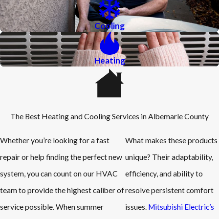
Cooling
Heating
The Best Heating and Cooling Services in Albemarle County
Whether you’re looking for a fast
What makes these products
repair or help finding the perfect new
unique? Their adaptability,
system, you can count on our HVAC
efficiency, and ability to
team to provide the highest caliber of
resolve persistent comfort
service possible. When summer
issues.
Mitsubishi Electric’s