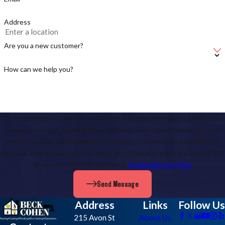
contact us online
to request service anywhere in
Charlottesville or the
surrounding areas
!
Address
Are you a new customer?
How can we help you?
By submitting, you agree to receive text messages from Beck Cohen at the
number provided, including those related to your inquiry, follow-ups, and
review requests, via automated technology. Consent is not a condition of
purchase. Msg & data rates may apply. Msg frequency may vary. Reply STOP
to cancel or HELP for assistance.
Acceptable Use Policy
Send Message
Address
Links
Follow Us
215 Avon St
About Us