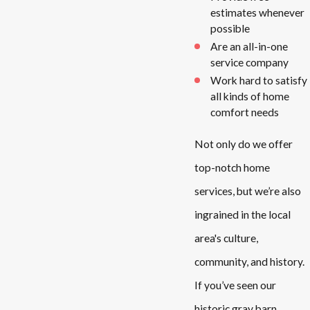
estimates whenever
possible
Are an all-in-one
service company
Work hard to satisfy
all kinds of home
comfort needs
Not only do we offer
top-notch home
services, but we’re also
ingrained in the local
area's culture,
community, and history.
If you’ve seen our
historic gray barn