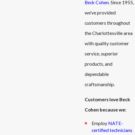
Beck Cohen
. Since 1955,
we’ve provided
customers throughout
the Charlottesville area
with quality customer
service, superior
products, and
dependable
craftsmanship.
Customers love Beck
Cohen because we:
Employ
NATE-
certified technicians