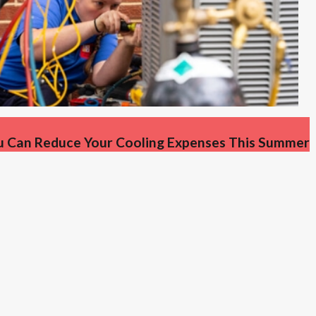
u Can Reduce Your Cooling Expenses This Summer