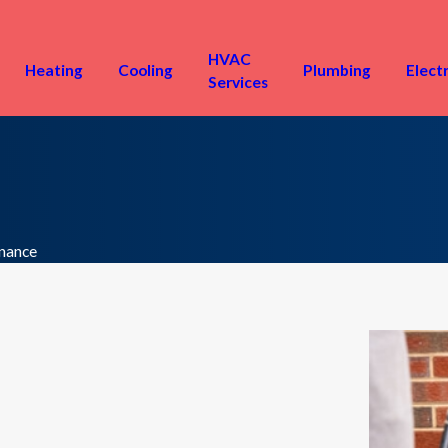
HVAC
Heating
Cooling
Plumbing
Electr
Services
nance