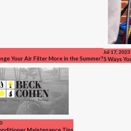
Jul 17, 2023
nge Your Air Filter More in the Summer?
5 Ways Yo
0
Conditioner Maintenance Tips