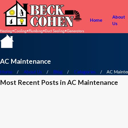
About
Home
Us
AC Maintenance
Home
About Us
Blog
Categories
AC Mainte
Most Recent Posts in AC Maintenance