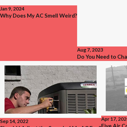
Jan 9, 2024
Why Does My AC Smell Weird?
Aug 7, 2023
Do You Need to Cha
Apr 17, 202
Sep 14, 2022
Five Air 