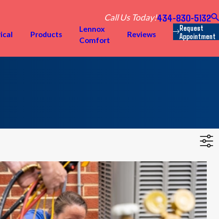
434-830-5132
Call Us Today!
Request
Lennox
ical
Products
Reviews
Appointment
Comfort