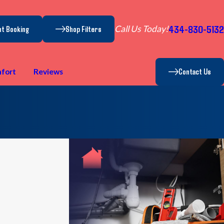
434-830-5132
Call Us Today!
nt Booking
Shop Filters
Contact Us
fort
Reviews