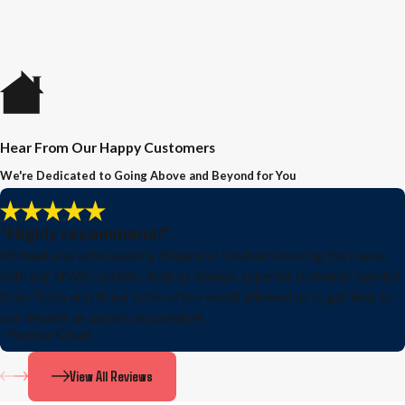
Hear From Our Happy Customers
We're Dedicated to Going Above and Beyond for You
"Highly recommend!"
Michael was unbelievably diligent in trouble shooting the issues
with our HVAC system. And, as always, superior customer service
from Emily and Brian in the office which allowed us to get help to
our tenants as quickly as possible.
- Former Client
View All Reviews