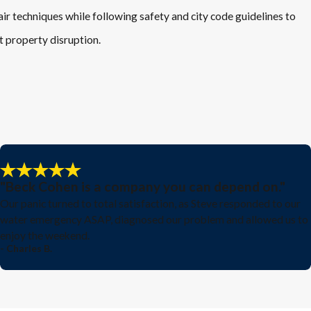
air techniques while following safety and city code guidelines to
it property disruption.
"Beck Cohen is a company you can depend on."
Our panic turned to total satisfaction, as Steve responded to our
water emergency ASAP, diagnosed our problem and allowed us to
enjoy the weekend.
- Charles B.