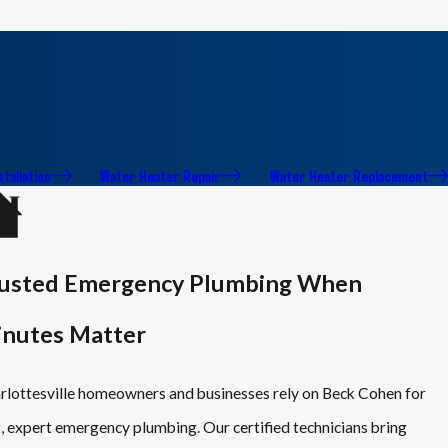
stallation
Water Heater Repair
Water Heater Replacement
usted Emergency Plumbing When
nutes Matter
rlottesville homeowners and businesses rely on Beck Cohen for
t, expert emergency plumbing. Our certified technicians bring