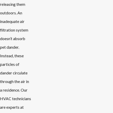
releasing them
outdoors. An
inadequate air
filtration system
doesn’t absorb
pet dander.
Instead, these
particles of
dander circulate
through the air in
a residence. Our
HVAC technicians
are experts at