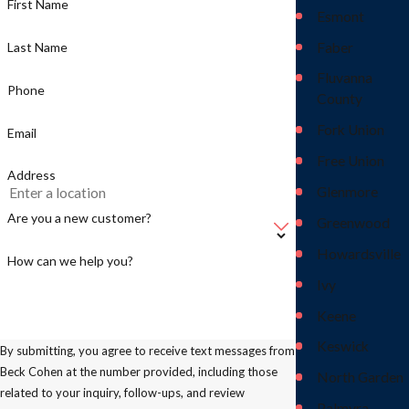
First Name
Esmont
Faber
Last Name
Fluvanna
Phone
County
Fork Union
Email
Free Union
Address
Glenmore
Are you a new customer?
Greenwood
Howardsville
How can we help you?
Ivy
Keene
Keswick
By submitting, you agree to receive text messages from
Beck Cohen at the number provided, including those
North Garden
related to your inquiry, follow-ups, and review
Palmyra