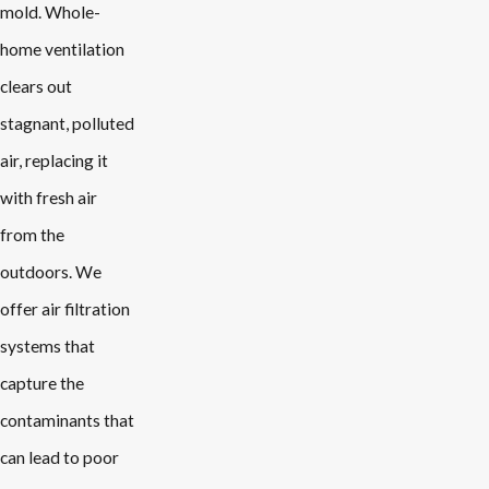
mold. Whole-
home ventilation
clears out
stagnant, polluted
air, replacing it
with fresh air
from the
outdoors. We
offer air filtration
systems that
capture the
contaminants that
can lead to poor