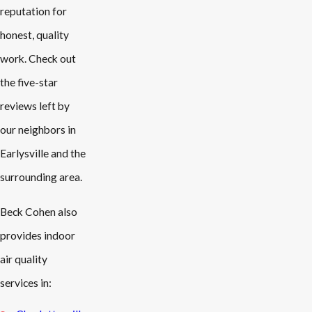
reputation for
honest, quality
work. Check out
the five-star
reviews left by
our neighbors in
Earlysville and the
surrounding area.
Beck Cohen also
provides indoor
air quality
services in: