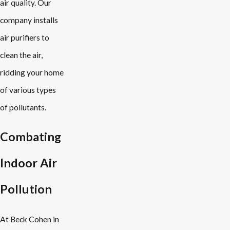
air quality. Our
company installs
air purifiers to
clean the air,
ridding your home
of various types
of pollutants.
Combating
Indoor Air
Pollution
At Beck Cohen in