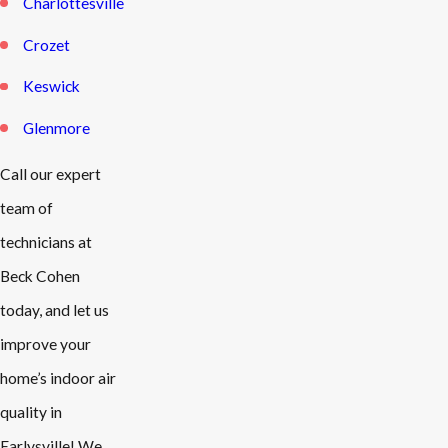
Charlottesville
Crozet
Keswick
Glenmore
Call our expert
team of
technicians at
Beck Cohen
today, and let us
improve your
home’s indoor air
quality in
Earlysville! We