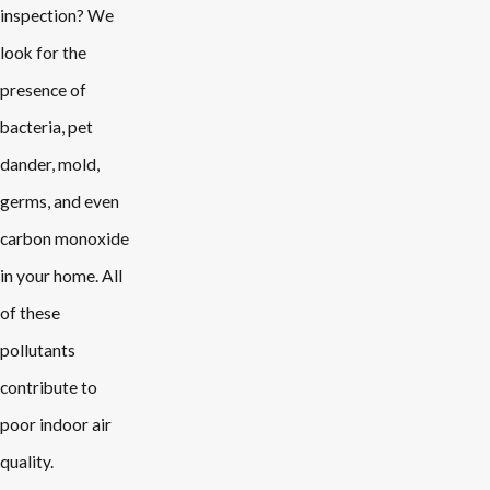
inspection? We
look for the
presence of
bacteria, pet
dander, mold,
germs, and even
carbon monoxide
in your home. All
of these
pollutants
contribute to
poor indoor air
quality.