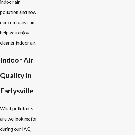
indoor air
pollution and how
our company can
help you enjoy
cleaner indoor air.
Indoor Air
Quality in
Earlysville
What pollutants
are we looking for
during our IAQ