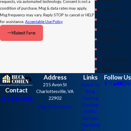
requests, via automated technology. Consent is not a
condition of purchase. Msg & data rates may apply.
Schuyler
Msg frequency may vary. Reply STOP to cancel or HELP
Scottsville
for assistance.
Acceptable Use Policy
Shipman
Submit Form
Staunton
Troy
Waynesboro
White Hall
Address
Links
Follow Us
215 Avon St
About Us
Contact
Charlottesville, VA
Blog
434-830-5132
22902
Heating
Cooling
Map & Directions
HVAC
Services
Plumbing