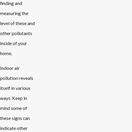
finding and
measuring the
level of these and
other pollutants
inside of your
home.
Indoor air
pollution reveals
itself in various
ways. Keep in
mind some of
these signs can
indicate other