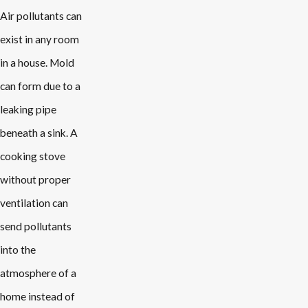
Air pollutants can
exist in any room
in a house. Mold
can form due to a
leaking pipe
beneath a sink. A
cooking stove
without proper
ventilation can
send pollutants
into the
atmosphere of a
home instead of