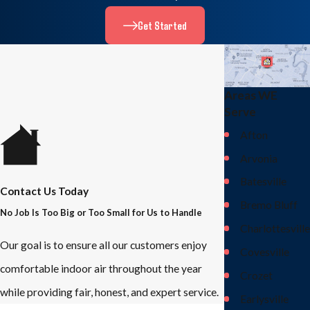
Get Started
Areas WE
Serve
Afton
Arvonia
Batesville
Contact Us Today
Bremo Bluff
No Job Is Too Big or Too Small for Us to Handle
Charlottesville
Our goal is to ensure all our customers enjoy
Covesville
comfortable indoor air throughout the year
Crozet
while providing fair, honest, and expert service.
Earlysville