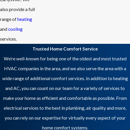
also provide a full
range of
heating
and
cooling
services.
Trusted Home Comfort Service
We’re well-known for being one of the oldest and most trusted
HVAC companies in the area, and we also serve the area with a
wide range of additional comfort services. In addition to heating
and AC, you can count on our team for a variety of services to
make your home as efficient and comfortable as possible. From
electrical services to the best in plumbing, air quality and more,
you can rely on our expertise for virtually every aspect of your
home comfort systems.