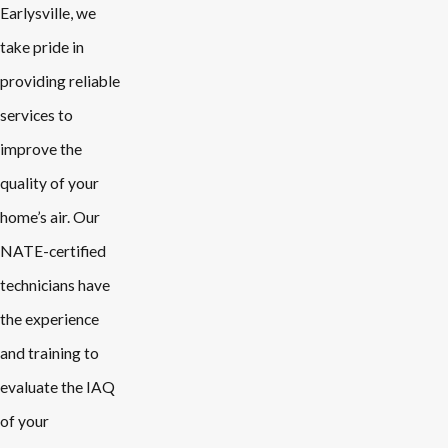
Earlysville, we
take pride in
providing reliable
services to
improve the
quality of your
home’s air. Our
NATE-certified
technicians have
the experience
and training to
evaluate the IAQ
of your