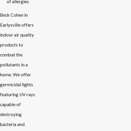
of allergies
Beck Cohen in
Earlysville offers
indoor air quality
products to
combat the
pollutants in a
home. We offer
germicidal lights
featuring UV rays
capable of
destroying
bacteria and