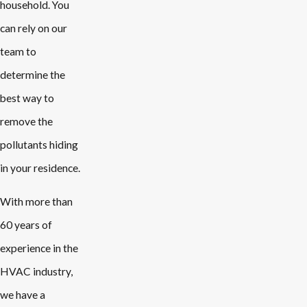
household. You
can rely on our
team to
determine the
best way to
remove the
pollutants hiding
in your residence.
With more than
60 years of
experience in the
HVAC industry,
we have a