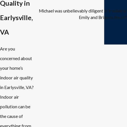
Quality in
Michael was unbelievably diligent in trouble 
Earlysville,
Emily and Brian in the off
VA
Are you
concerned about
your home’s
indoor air quality
in Earlysville, VA?
Indoor air
pollution can be
the cause of
everything from