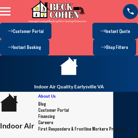
Customer Portal
Instant Quote
Instant Booking
Shop Filters
Indoor Air Quality Earlysville VA
About Us
Blog
Customer Portal
Financing
Careers
Indoor Air
First Responders & Frontline Workers Program