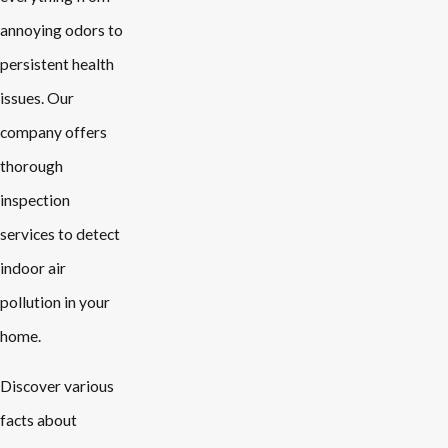
annoying odors to
persistent health
issues. Our
company offers
thorough
inspection
services to detect
indoor air
pollution in your
home.
Discover various
facts about