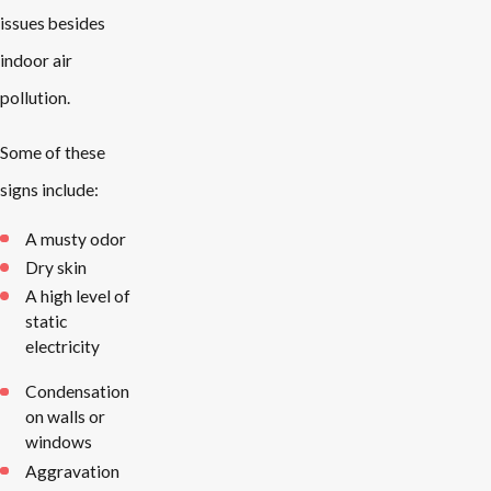
issues besides
indoor air
pollution.
Some of these
signs include:
A musty odor
Dry skin
A high level of
static
electricity
Condensation
on walls or
windows
Aggravation