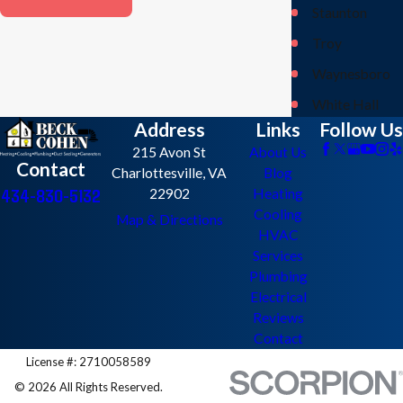
Staunton
Troy
Waynesboro
White Hall
Address
Links
Follow Us
215 Avon St
About Us
Contact
Charlottesville, VA
Blog
434-830-5132
22902
Heating
Cooling
Map & Directions
HVAC
Services
Plumbing
Electrical
Reviews
Contact
License #: 2710058589
© 2026 All Rights Reserved.