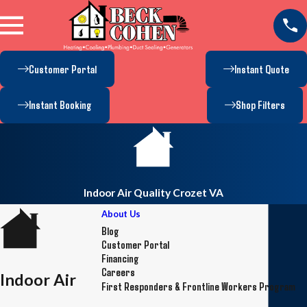
Customer Portal
Instant Quote
Instant Booking
Shop Filters
Indoor Air Quality Crozet VA
About Us
Blog
Customer Portal
Financing
Careers
Indoor Air
First Responders & Frontline Workers Program