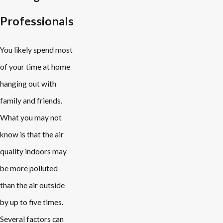
Professionals
You likely spend most
of your time at home
hanging out with
family and friends.
What you may not
know is that the air
quality indoors may
be more polluted
than the air outside
by up to five times.
Several factors can