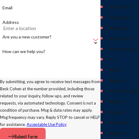
Fork Union
Email
Free Union
Address
Glenmore
Are you a new customer?
Greenwood
Howardsville
How can we help you?
Ivy
Keene
Keswick
By submitting, you agree to receive text messages from
Beck Cohen at the number provided, including those
North Garden
related to your inquiry, follow-ups, and review
Palmyra
requests, via automated technology. Consent is not a
condition of purchase. Msg & data rates may apply.
Schuyler
Msg frequency may vary. Reply STOP to cancel or HELP
Scottsville
for assistance.
Acceptable Use Policy
Shipman
Submit Form