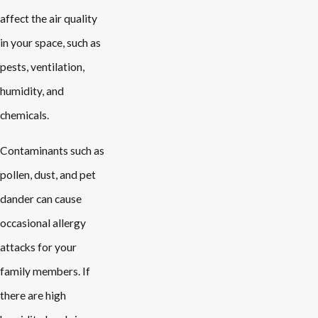
affect the air quality
in your space, such as
pests, ventilation,
humidity, and
chemicals.
Contaminants such as
pollen, dust, and pet
dander can cause
occasional allergy
attacks for your
family members. If
there are high