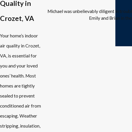
Quality in
Michael was unbelievably diligent in trou
Crozet, VA
Emily and Brian in the
Your home’s indoor
air quality in Crozet,
VA, is essential for
you and your loved
ones’ health. Most
homes are tightly
sealed to prevent
conditioned air from
escaping. Weather
stripping, insulation,