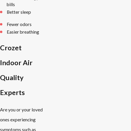
bills
Better sleep
Fewer odors
Easier breathing
Crozet
Indoor Air
Quality
Experts
Are you or your loved
ones experiencing
symptoms such as