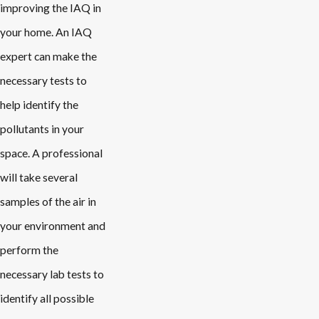
improving the IAQ in
your home. An IAQ
expert can make the
necessary tests to
help identify the
pollutants in your
space. A professional
will take several
samples of the air in
your environment and
perform the
necessary lab tests to
identify all possible