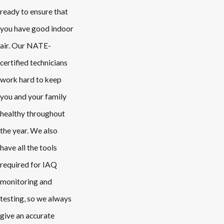
ready to ensure that
you have good indoor
air. Our NATE-
certified technicians
work hard to keep
you and your family
healthy throughout
the year. We also
have all the tools
required for IAQ
monitoring and
testing, so we always
give an accurate