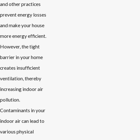
and other practices
prevent energy losses
and make your house
more energy efficient.
However, the tight
barrier in your home
creates insufficient
ventilation, thereby
increasing indoor air
pollution.
Contaminants in your
indoor air can lead to
various physical