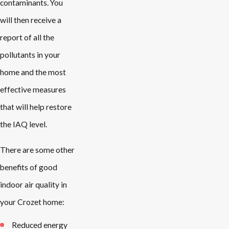
contaminants. You
will then receive a
report of all the
pollutants in your
home and the most
effective measures
that will help restore
the IAQ level.
There are some other
benefits of good
indoor air quality in
your Crozet home:
Reduced energy