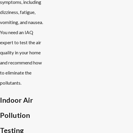
symptoms, including
dizziness, fatigue,
vomiting, and nausea.
You need an IAQ
expert to test the air
quality in your home
and recommend how
to eliminate the
pollutants.
Indoor Air
Pollution
Testing