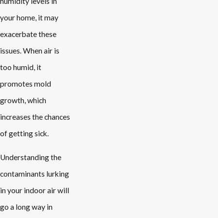
humidity levels in
your home, it may
exacerbate these
issues. When air is
too humid, it
promotes mold
growth, which
increases the chances
of getting sick.
Understanding the
contaminants lurking
in your indoor air will
go a long way in