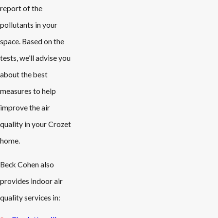
report of the
pollutants in your
space. Based on the
tests, we’ll advise you
about the best
measures to help
improve the air
quality in your Crozet
home.
Beck Cohen also
provides indoor air
quality services in: