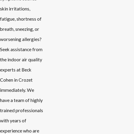
skin irritations,
fatigue, shortness of
breath, sneezing, or
worsening allergies?
Seek assistance from
the indoor air quality
experts at Beck
Cohen in Crozet
immediately. We
have a team of highly
trained professionals
with years of
experience who are