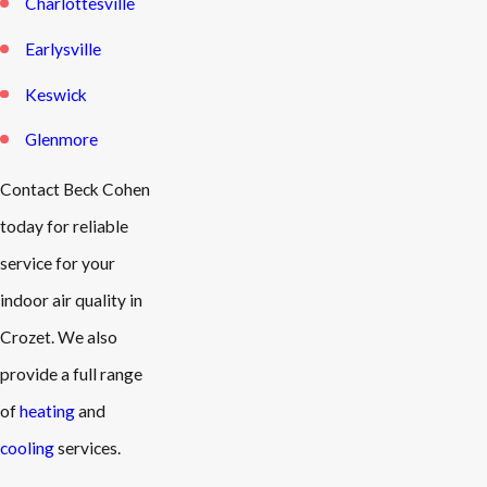
Charlottesville
Earlysville
Keswick
Glenmore
Contact Beck Cohen
today for reliable
service for your
indoor air quality in
Crozet. We also
provide a full range
of
heating
and
cooling
services.