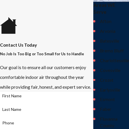
Areas WE
Serve
Afton
Arvonia
Batesville
Contact Us Today
Bremo Bluff
No Job Is Too Big or Too Small for Us to Handle
Charlottesville
Our goal is to ensure all our customers enjoy
Covesville
comfortable indoor air throughout the year
Crozet
while providing fair, honest, and expert service.
Earlysville
First Name
Esmont
Faber
Last Name
Fluvanna
Phone
County