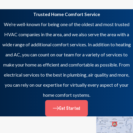
Trusted Home Comfort Service
We’re well-known for being one of the oldest and most trusted
HVAC companies in the area, and we also serve the area with a
wide range of additional comfort services. In addition to heating
and AC, you can count on our team for a variety of services to
make your home as efficient and comfortable as possible. From
electrical services to the best in plumbing, air quality and more,
you can rely on our expertise for virtually every aspect of your
home comfort systems.
Get Started