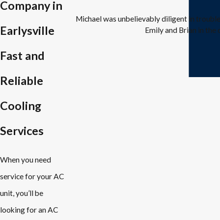
Company in
Michael was unbelievably diligent in troubl
Earlysville
Emily and Brian in the 
Fast and
Reliable
Cooling
Services
When you need
service for your AC
unit, you’ll be
looking for an AC