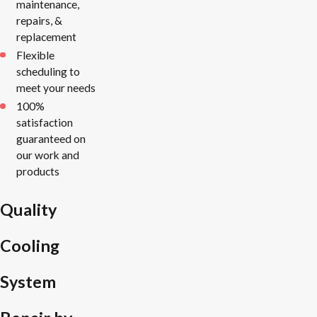
maintenance,
repairs, &
replacement
Flexible
scheduling to
meet your needs
100%
satisfaction
guaranteed on
our work and
products
Quality
Cooling
System