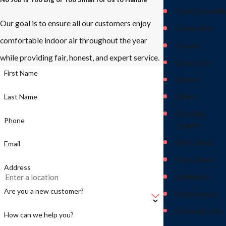
Charlottesville
Our goal is to ensure all our customers enjoy
Covesville
comfortable indoor air throughout the year
Crozet
while providing fair, honest, and expert service.
Earlysville
First Name
Esmont
Faber
Last Name
Fluvanna
Phone
County
Fork Union
Email
Free Union
Address
Glenmore
Are you a new customer?
Greenwood
Howardsville
How can we help you?