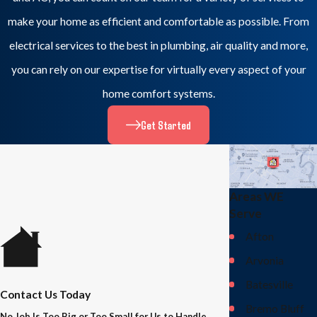
make your home as efficient and comfortable as possible. From
electrical services to the best in plumbing, air quality and more,
you can rely on our expertise for virtually every aspect of your
home comfort systems.
Get Started
Areas WE
Serve
Afton
Arvonia
Batesville
Contact Us Today
Bremo Bluff
No Job Is Too Big or Too Small for Us to Handle