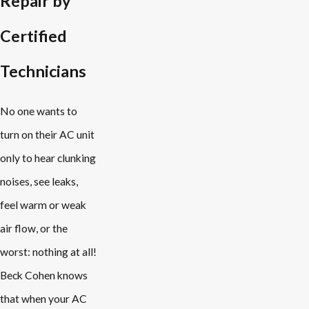
Repair by
Certified
Technicians
No one wants to
turn on their AC unit
only to hear clunking
noises, see leaks,
feel warm or weak
air flow, or the
worst: nothing at all!
Beck Cohen knows
that when your AC