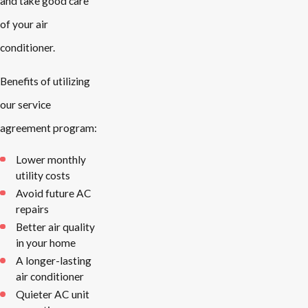
and take good care
of your air
conditioner.
Benefits of utilizing
our service
agreement program:
Lower monthly
utility costs
Avoid future AC
repairs
Better air quality
in your home
A longer-lasting
air conditioner
Quieter AC unit