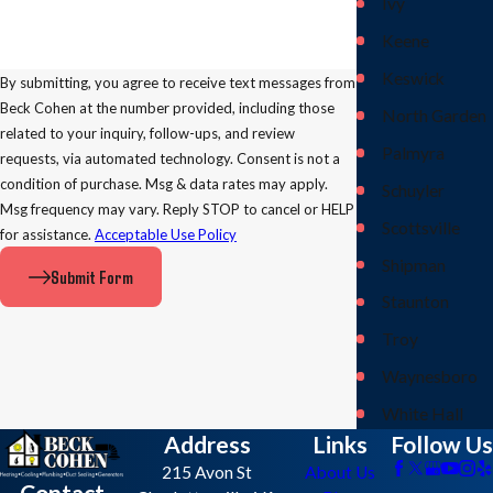
Ivy
Keene
Keswick
By submitting, you agree to receive text messages from
Beck Cohen at the number provided, including those
North Garden
related to your inquiry, follow-ups, and review
Palmyra
requests, via automated technology. Consent is not a
condition of purchase. Msg & data rates may apply.
Schuyler
Msg frequency may vary. Reply STOP to cancel or HELP
Scottsville
for assistance.
Acceptable Use Policy
Shipman
Submit Form
Staunton
Troy
Waynesboro
White Hall
Address
Links
Follow Us
215 Avon St
About Us
Contact