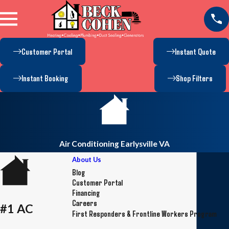
Customer Portal
Instant Quote
Instant Booking
Shop Filters
Air Conditioning Earlysville VA
About Us
Blog
Customer Portal
Financing
Careers
#1 AC
First Responders & Frontline Workers Program