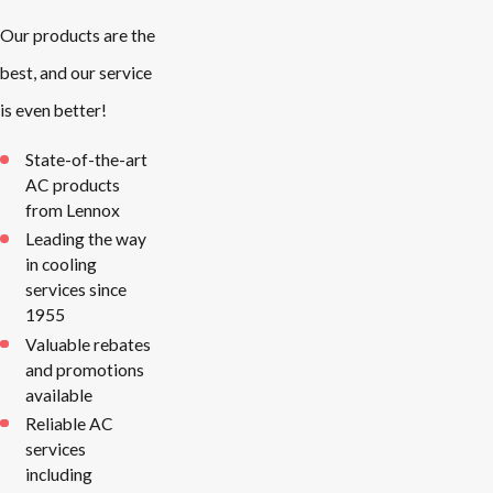
Our products are the
best, and our service
is even better!
State-of-the-art
AC products
from Lennox
Leading the way
in cooling
services since
1955
Valuable rebates
and promotions
available
Reliable AC
services
including