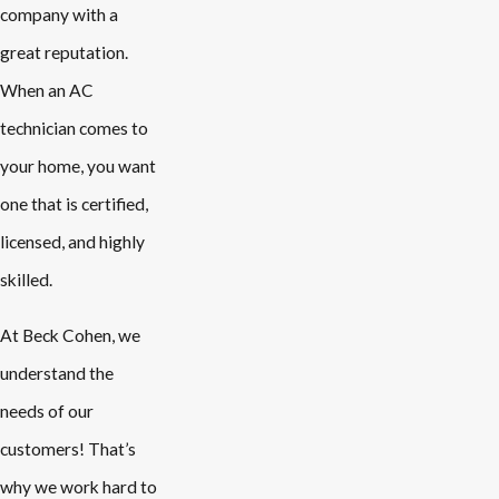
company with a
great reputation.
When an AC
technician comes to
your home, you want
one that is certified,
licensed, and highly
skilled.
At Beck Cohen, we
understand the
needs of our
customers! That’s
why we work hard to