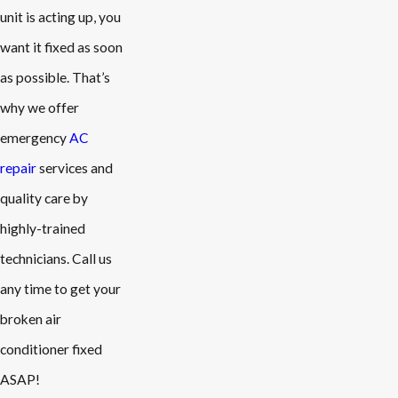
unit is acting up, you
want it fixed as soon
as possible. That’s
why we offer
emergency
AC
repair
services and
quality care by
highly-trained
technicians. Call us
any time to get your
broken air
conditioner fixed
ASAP!