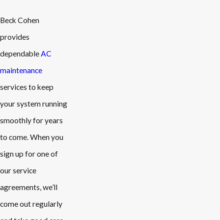
Beck Cohen
provides
dependable
AC
maintenance
services to keep
your system running
smoothly for years
to come. When you
sign up for one of
our service
agreements, we’ll
come out regularly