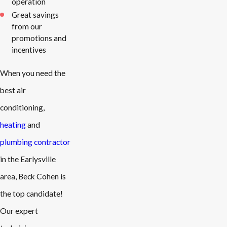
operation
Great savings
from our
promotions and
incentives
When you need the
best air
conditioning,
heating
and
plumbing contractor
in the Earlysville
area, Beck Cohen is
the top candidate!
Our expert