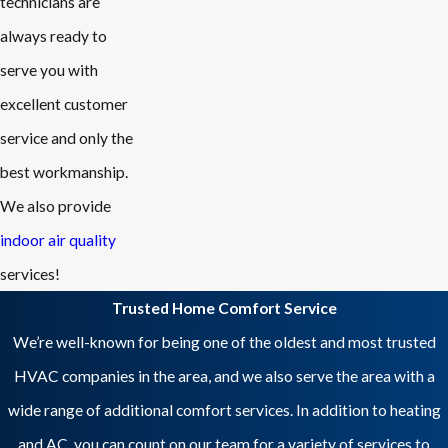
technicians are
always ready to
serve you with
excellent customer
service and only the
best workmanship.
We also provide
indoor air quality
services!
Trusted Home Comfort Service
We’re well-known for being one of the oldest and most trusted
HVAC companies in the area, and we also serve the area with a
wide range of additional comfort services. In addition to heating
and AC, you can count on our team for a variety of services to