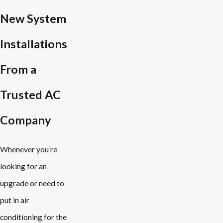
New System
Installations
From a
Trusted AC
Company
Whenever you’re
looking for an
upgrade or need to
put in air
conditioning for the