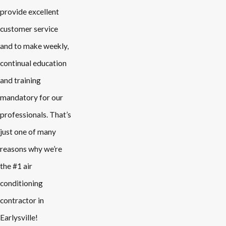
provide excellent
customer service
and to make weekly,
continual education
and training
mandatory for our
professionals. That’s
just one of many
reasons why we’re
the #1 air
conditioning
contractor in
Earlysville!