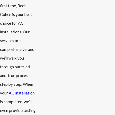
first time, Beck
Cohen is your best
choice for AC
installations. Our
services are
comprehensive, and
we’ll walk you
through our tried-
and-true process
step by step. When
your
AC installation
is completed, we’ll
even provide testing