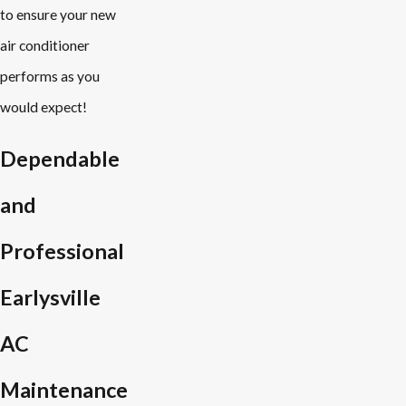
to ensure your new
air conditioner
performs as you
would expect!
Dependable
and
Professional
Earlysville
AC
Maintenance