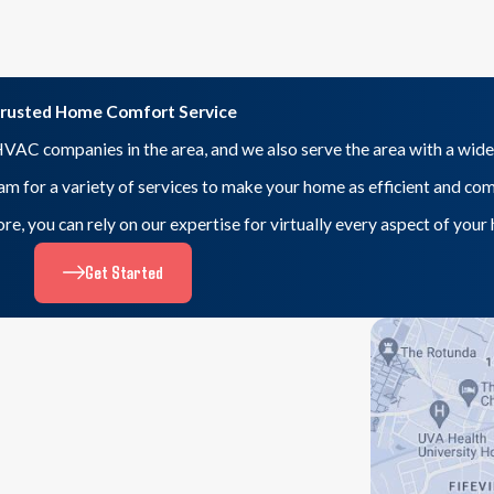
rusted Home Comfort Service
VAC companies in the area, and we also serve the area with a wide
eam for a variety of services to make your home as efficient and co
 more, you can rely on our expertise for virtually every aspect of yo
Get Started