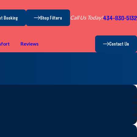
434-830-5132
Call Us Today!
nt Booking
Shop Filters
Contact Us
fort
Reviews