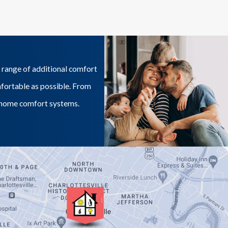
 range of additional comfort
mfortable as possible. From
ur home comfort systems.