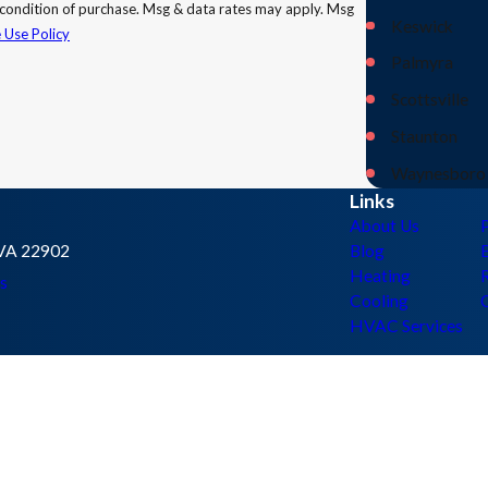
Keswick
 Use Policy
Palmyra
Scottsville
Staunton
Waynesboro
Links
About Us
, VA 22902
Blog
E
Heating
s
Cooling
HVAC Services