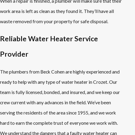
When a repair is finished, a plumber will make sure that their
work area is left as clean as they found it. They’ll have all
waste removed from your property for safe disposal.
Reliable Water Heater Service
Provider
The plumbers from Beck Cohen are highly experienced and
ready to help with any type of water heater in Crozet. Our
team is fully licensed, bonded, and insured, and we keep our
crew current with any advances in the field. We’ve been
serving the residents of the area since 1955, and we work
hard to earn the complete trust of everyone we work with.
We understand the dangers that a faulty water heater can