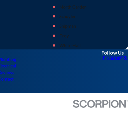
North Garden
Schuyler
Shipman
Troy
White Hall
Follow Us
Plumbing
lectrical
Reviews
Contact