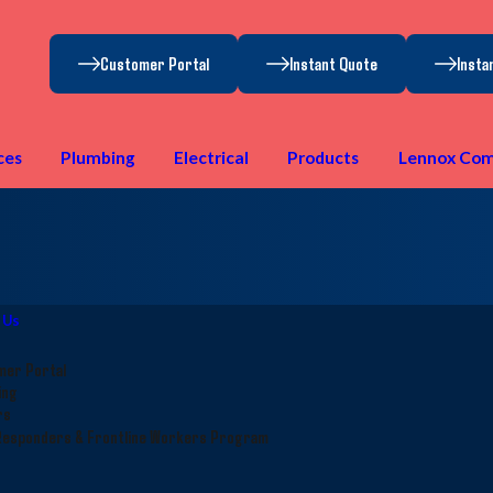
Customer Portal
Instant Quote
Insta
ces
Plumbing
Electrical
Products
Lennox Com
 Us
mer Portal
ing
rs
Responders & Frontline Workers Program