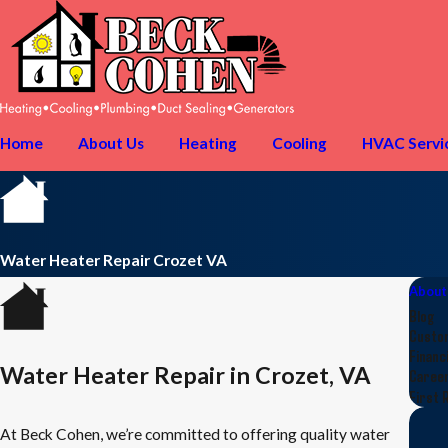
Home
About Us
Heating
Cooling
HVAC Servi
Water Heater Repair Crozet VA
About
Blog
Custo
Financ
Water Heater Repair in Crozet, VA
Caree
First 
At Beck Cohen, we’re committed to offering quality water