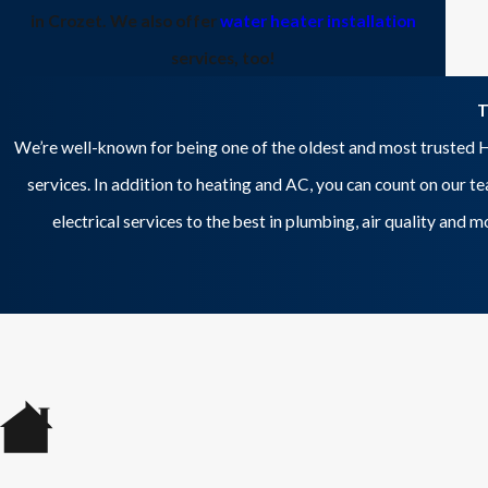
in Crozet. We also offer
water heater installation
services, too!
T
We’re well-known for being one of the oldest and most trusted H
services. In addition to heating and AC, you can count on our t
electrical services to the best in plumbing, air quality and