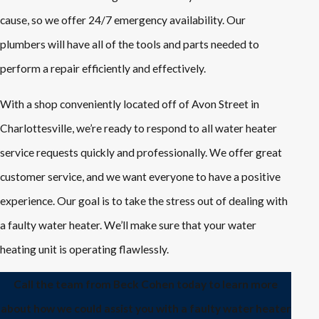
cause, so we offer 24/7 emergency availability. Our
plumbers will have all of the tools and parts needed to
perform a repair efficiently and effectively.
With a shop conveniently located off of Avon Street in
Charlottesville, we’re ready to respond to all water heater
service requests quickly and professionally. We offer great
customer service, and we want everyone to have a positive
experience. Our goal is to take the stress out of dealing with
a faulty water heater. We’ll make sure that your water
heating unit is operating flawlessly.
Call the team from Beck Cohen today to learn more
about how we could assist you with a faulty water heater