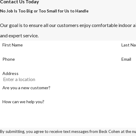
Contact Us Today
No Job Is Too Big or Too Small for Us to Handle
Our goal is to ensure all our customers enjoy comfortable indoor ai
and expert service.
First Name
Last N
Phone
Email
Address
Are you a new customer?
How can we help you?
By submitting, you agree to receive text messages from Beck Cohen at the num