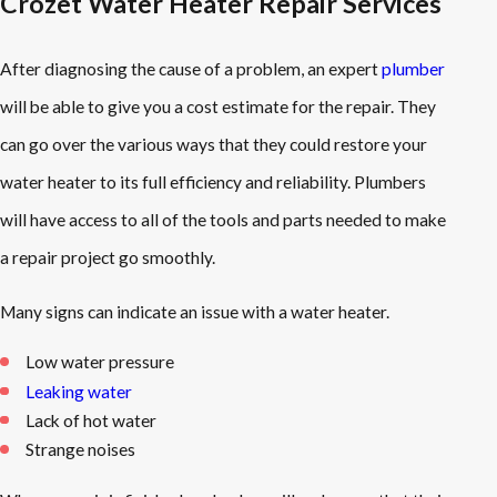
Crozet Water Heater Repair Services
After diagnosing the cause of a problem, an expert
plumber
will be able to give you a cost estimate for the repair. They
can go over the various ways that they could restore your
water heater to its full efficiency and reliability. Plumbers
will have access to all of the tools and parts needed to make
a repair project go smoothly.
Many signs can indicate an issue with a water heater.
Low water pressure
Leaking water
Lack of hot water
Strange noises