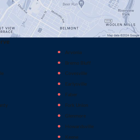
erve
Arvonia
Bremo Bluff
le
Covesville
Earlysville
Faber
unty
Fork Union
Glenmore
Howardsville
Keene