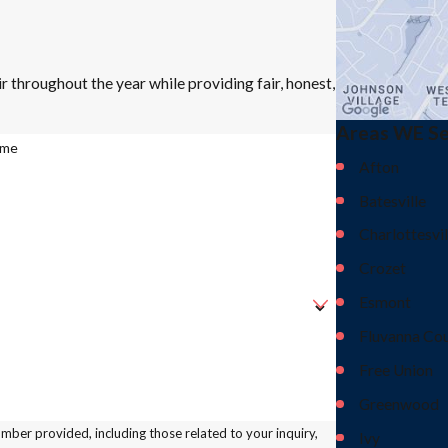
r throughout the year while providing fair, honest,
Areas WE S
ame
Afton
Batesville
Charlottesvil
Crozet
Esmont
Fluvanna Co
Free Union
Greenwood
ber provided, including those related to your inquiry,
Ivy