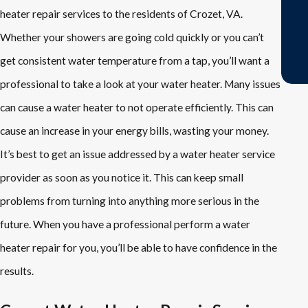
heater repair services to the residents of Crozet, VA.
Whether your showers are going cold quickly or you can’t
- Jackie A.
get consistent water temperature from a tap, you’ll want a
professional to take a look at your water heater. Many issues
can cause a water heater to not operate efficiently. This can
cause an increase in your energy bills, wasting your money.
It’s best to get an issue addressed by a water heater service
provider as soon as you notice it. This can keep small
problems from turning into anything more serious in the
future. When you have a professional perform a water
heater repair for you, you’ll be able to have confidence in the
results.