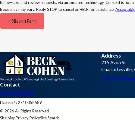
follow-ups, and review requests, via automated technology. Consent is not a condition of purchase. Msg & data rates may apply. Msg
frequency may vary. Reply STOP to cancel or HELP for assistance.
Acceptable
Submit Form
Address
215 Avon St
Charlottesville
Map & Direction
Contact
434-830-5132
License #: 2710058589
© 2026 All Rights Reserved.
Site Map
Privacy Policy
Site Search