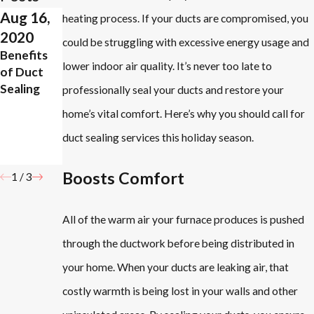
Aug 16,
Aug 5,
Jun 25,
heating process. If your ducts are compromised, you
2020
2019
2019
could be struggling with excessive energy usage and
Benefits
What
4 Benefits
lower indoor air quality. It’s never too late to
of Duct
Areas in
of
Sealing
Your Home
Properly
professionally seal your ducts and restore your
Need
Sealing
home’s vital comfort. Here’s why you should call for
More
Your
duct sealing services this holiday season.
Ventilatio
Ducts
n?
Boosts Comfort
1
/
3
All of the warm air your furnace produces is pushed
through the ductwork before being distributed in
your home. When your ducts are leaking air, that
costly warmth is being lost in your walls and other