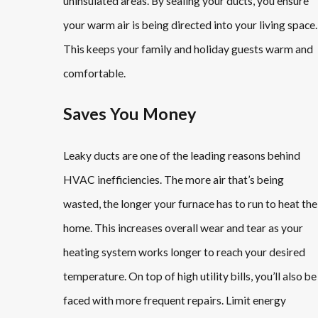
uninsulated areas. By sealing your ducts, you ensure
your warm air is being directed into your living space.
This keeps your family and holiday guests warm and
comfortable.
Saves You Money
Leaky ducts are one of the leading reasons behind
HVAC inefficiencies. The more air that’s being
wasted, the longer your furnace has to run to heat the
home. This increases overall wear and tear as your
heating system works longer to reach your desired
temperature. On top of high utility bills, you’ll also be
faced with more frequent repairs. Limit energy