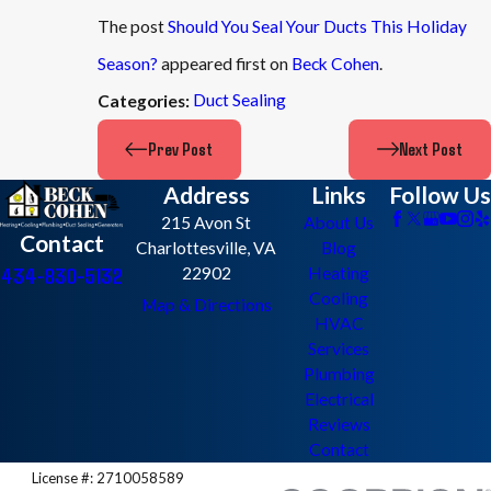
The post
Should You Seal Your Ducts This Holiday
Season?
appeared first on
Beck Cohen
.
Duct Sealing
Categories:
Prev Post
Next Post
Address
Links
Follow Us
215 Avon St
About Us
Contact
Charlottesville, VA
Blog
434-830-5132
22902
Heating
Cooling
Map & Directions
HVAC
Services
Plumbing
Electrical
Reviews
Contact
License #: 2710058589