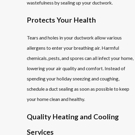
wastefulness by sealing up your ductwork.
Protects Your Health
Tears and holes in your ductwork allow various
allergens to enter your breathing air. Harmful
chemicals, pests, and spores can all infect your home,
lowering your air quality and comfort. Instead of
spending your holiday sneezing and coughing,
schedule a duct sealing as soon as possible to keep
your home clean and healthy.
Quality Heating and Cooling
Services