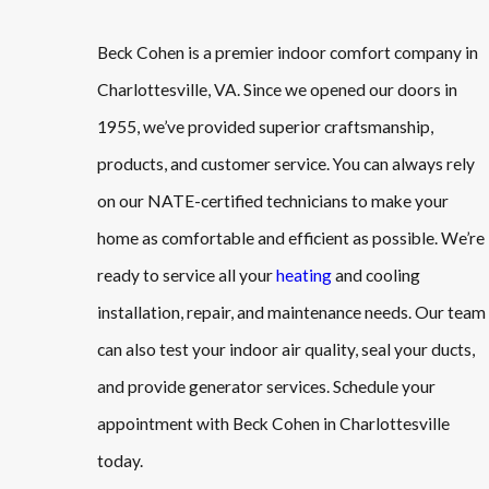
Beck Cohen is a premier indoor comfort company in
Charlottesville, VA. Since we opened our doors in
1955, we’ve provided superior craftsmanship,
products, and customer service. You can always rely
on our NATE-certified technicians to make your
home as comfortable and efficient as possible. We’re
ready to service all your
heating
and cooling
installation, repair, and maintenance needs. Our team
can also test your indoor air quality, seal your ducts,
and provide generator services. Schedule your
appointment with Beck Cohen in Charlottesville
today.