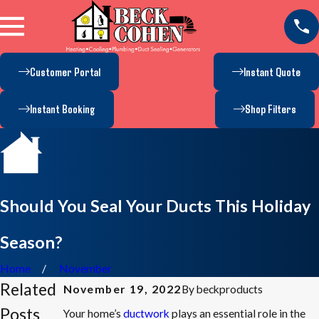
Customer Portal
Instant Quote
Instant Booking
Shop Filters
Should You Seal Your Ducts This Holiday
Season?
Home
November
Related
By
beckproducts
November 19, 2022
Posts
Your home’s
ductwork
plays an essential role in the