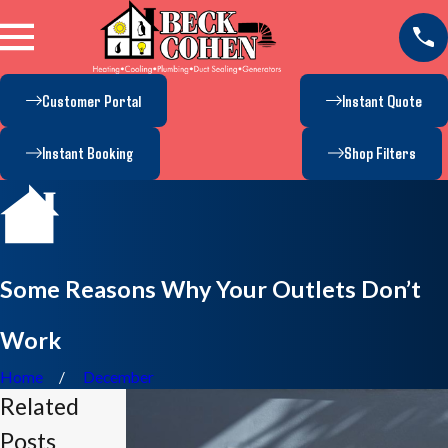
Customer Portal
Instant Quote
Instant Booking
Shop Filters
Some Reasons Why Your Outlets Don’t
Work
Home
December
Related
Posts