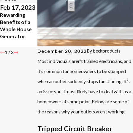
Feb 17, 2023
Apr 5, 2021
Oct 20, 2020
Rewarding
What Way
Are There
Benefits of a
Should My
Benefits to
Whole House
Ceiling Fan
Whole-House
Generator
Turn During
Surge
Summer?
Protection?
By
beckproducts
December 20, 2022
1
/
3
Most individuals aren’t trained electricians, and
it’s common for homeowners to be stumped
when an outlet suddenly stops functioning. It’s
an issue you’ll most likely have to deal with as a
homeowner at some point. Below are some of
the reasons why your outlets aren’t working.
Tripped Circuit Breaker