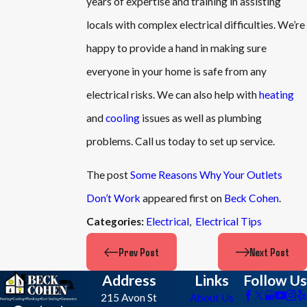
years of expertise and training in assisting
locals with complex electrical difficulties. We’re
happy to provide a hand in making sure
everyone in your home is safe from any
electrical risks. We can also help with
heating
and
cooling
issues as well as plumbing
problems. Call us today to set up service.
The post
Some Reasons Why Your Outlets
Don’t Work
appeared first on
Beck Cohen
.
Electrical
,
Electrical Tips
Categories:
Prev Post
Next Post
Address
Links
Follow Us
215 Avon St
About Us