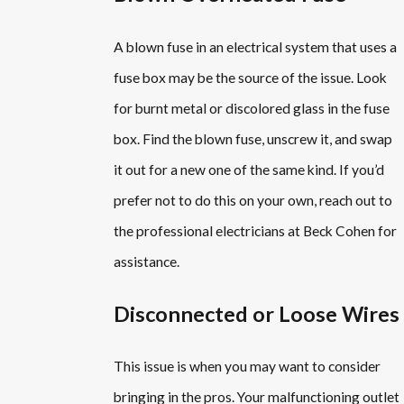
A blown fuse in an electrical system that uses a
fuse box may be the source of the issue. Look
for burnt metal or discolored glass in the fuse
box. Find the blown fuse, unscrew it, and swap
it out for a new one of the same kind. If you’d
prefer not to do this on your own, reach out to
the professional electricians at Beck Cohen for
assistance.
Disconnected or Loose Wires
This issue is when you may want to consider
bringing in the pros. Your malfunctioning outlet