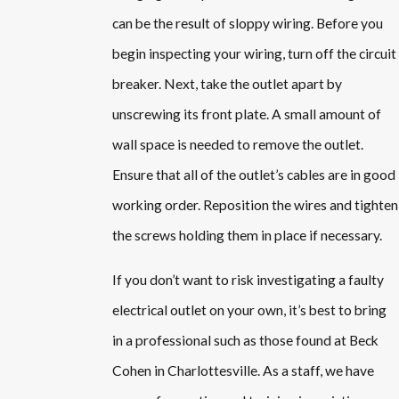
can be the result of sloppy wiring. Before you
begin inspecting your wiring, turn off the circuit
breaker. Next, take the outlet apart by
unscrewing its front plate. A small amount of
wall space is needed to remove the outlet.
Ensure that all of the outlet’s cables are in good
working order. Reposition the wires and tighten
the screws holding them in place if necessary.
If you don’t want to risk investigating a faulty
electrical outlet on your own, it’s best to bring
in a professional such as those found at Beck
Cohen in Charlottesville. As a staff, we have