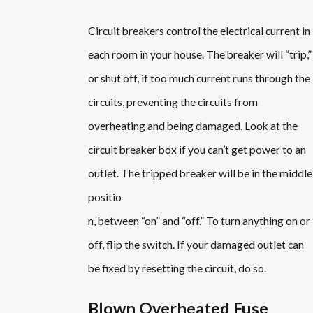
Circuit breakers control the electrical current in
each room in your house. The breaker will “trip,”
or shut off, if too much current runs through the
circuits, preventing the circuits from
overheating and being damaged. Look at the
circuit breaker box if you can’t get power to an
outlet. The tripped breaker will be in the middle
positio
n, between “on” and “off.” To turn anything on or
off, flip the switch. If your damaged outlet can
be fixed by resetting the circuit, do so.
Blown Overheated Fuse