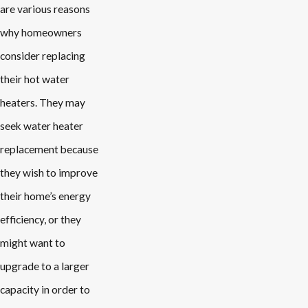
are various reasons
why homeowners
consider replacing
their hot water
heaters. They may
seek water heater
replacement because
they wish to improve
their home’s energy
efficiency, or they
might want to
upgrade to a larger
capacity in order to