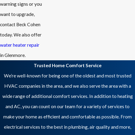
warning signs or you
want to upgrade,
contact Beck Cohen
today. We also offer
water heater repair
in Glenmore.
Trusted Home Comfort Service
We’re well-known for being one of the oldest and most trusted
HVAC companies in the area, and we also serve the area with a
wide range of additional comfort services. In addition to heating
and AC, you can count on our team for a variety of services to
make your home as efficient and comfortable as possible. From
electrical services to the best in plumbing, air quality and more,