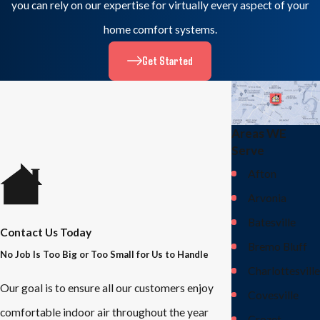
you can rely on our expertise for virtually every aspect of your
home comfort systems.
Get Started
Areas WE
Serve
Afton
Arvonia
Batesville
Contact Us Today
Bremo Bluff
No Job Is Too Big or Too Small for Us to Handle
Charlottesville
Our goal is to ensure all our customers enjoy
Covesville
comfortable indoor air throughout the year
Crozet