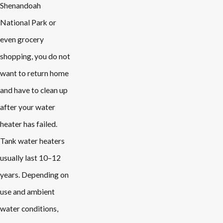
Shenandoah
National Park or
even grocery
shopping, you do not
want to return home
and have to clean up
after your water
heater has failed.
Tank water heaters
usually last 10–12
years. Depending on
use and ambient
water conditions,