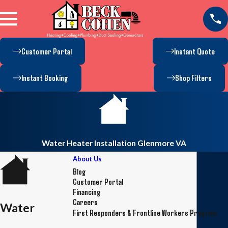
Customer Portal
Instant Quote
Instant Booking
Shop Filters
Water Heater Installation Glenmore VA
About Us
Blog
Customer Portal
Financing
Careers
Water
First Responders & Frontline Workers Program