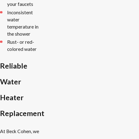
your faucets
Inconsistent
water
temperature in
the shower
Rust- or red-
colored water
Reliable
Water
Heater
Replacement
At Beck Cohen, we