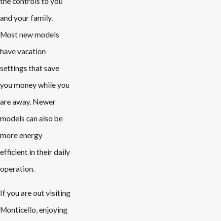
the controls to you
and your family.
Most new models
have vacation
settings that save
you money while you
are away. Newer
models can also be
more energy
efficient in their daily
operation.
If you are out visiting
Monticello, enjoying