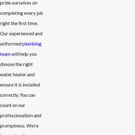
pride ourselves on
completing every job
right the first time.
Our experienced and
uniformed
plumbing
team
will help you
choose the right
water heater and
ensure it is installed
correctly. You can
count on our
professionalism and
promptness. We’re