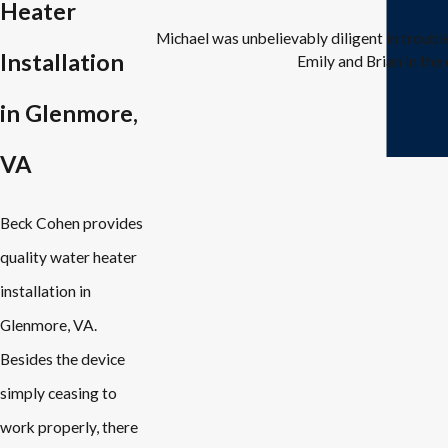
Heater
Michael was unbelievably diligent in troub
Installation
Emily and Brian in the 
in Glenmore,
VA
Beck Cohen provides
quality water heater
installation in
Glenmore, VA.
Besides the device
simply ceasing to
work properly, there