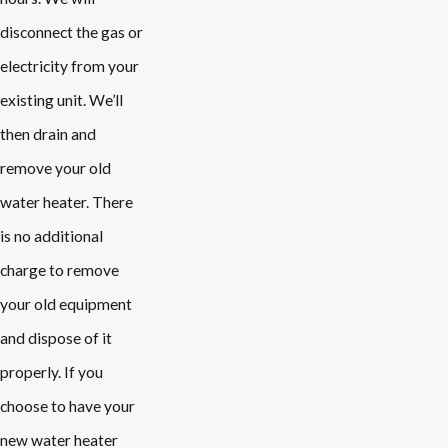
disconnect the gas or
electricity from your
existing unit. We’ll
then drain and
remove your old
water heater. There
is no additional
charge to remove
your old equipment
and dispose of it
properly. If you
choose to have your
new water heater