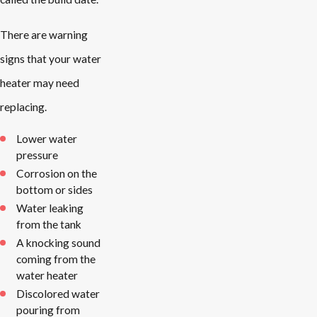
There are warning
signs that your water
heater may need
replacing.
Lower water
pressure
Corrosion on the
bottom or sides
Water leaking
from the tank
A knocking sound
coming from the
water heater
Discolored water
pouring from