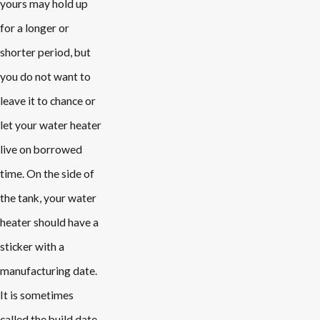
yours may hold up
for a longer or
shorter period, but
you do not want to
leave it to chance or
let your water heater
live on borrowed
time. On the side of
the tank, your water
heater should have a
sticker with a
manufacturing date.
It is sometimes
called the build date.