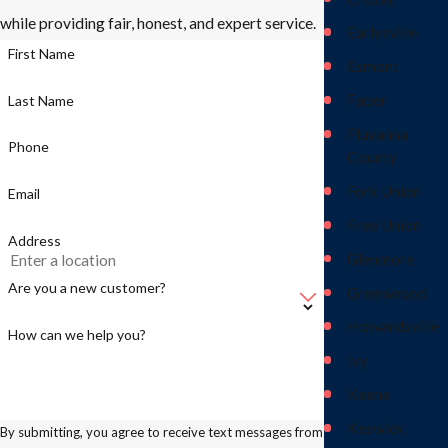
while providing fair, honest, and expert service.
Earlysville
First Name
Esmont
Faber
Last Name
Fluvanna
Phone
County
Fork Union
Email
Free Union
Address
Glenmore
Are you a new customer?
Greenwood
Howardsville
How can we help you?
Ivy
Keene
Keswick
By submitting, you agree to receive text messages from