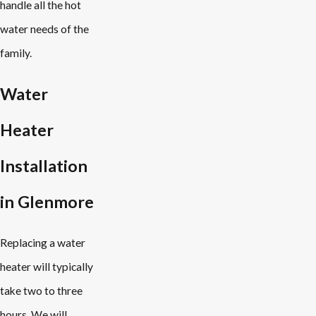
handle all the hot
water needs of the
family.
Water
Heater
Installation
in Glenmore
Replacing a water
heater will typically
take two to three
hours. We will