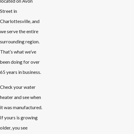
located on Avon
Street in
Charlottesville, and
we serve the entire
surrounding region.
That’s what we’ve
been doing for over
65 years in business.
Check your water
heater and see when
it was manufactured.
If yours is growing
older, you see