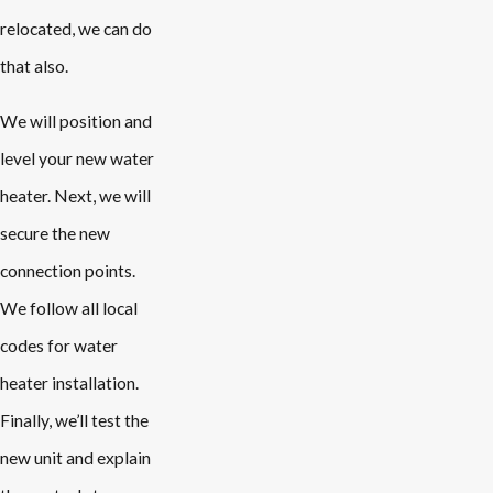
relocated, we can do
that also.
We will position and
level your new water
heater. Next, we will
secure the new
connection points.
We follow all local
codes for water
heater installation.
Finally, we’ll test the
new unit and explain