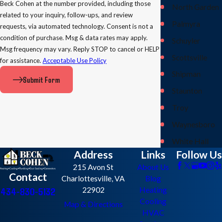
Beck Cohen at the number provided, including those
North Garden
related to your inquiry, follow-ups, and review
Palmyra
requests, via automated technology. Consent is not a
condition of purchase. Msg & data rates may apply.
Schuyler
Msg frequency may vary. Reply STOP to cancel or HELP
Scottsville
for assistance.
Acceptable Use Policy
Shipman
Submit Form
Staunton
Troy
Waynesboro
White Hall
Address
Links
Follow Us
215 Avon St
About Us
Contact
Charlottesville, VA
Blog
434-830-5132
22902
Heating
Cooling
Map & Directions
HVAC