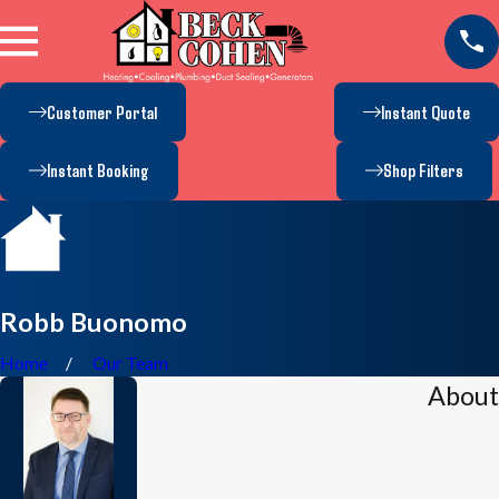
Customer Portal
Instant Quote
Instant Booking
Shop Filters
Robb Buonomo
Home
Our Team
About