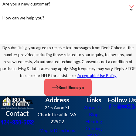
Are you a new customer?
How can we help you?
By submitting, you agree to receive text messages from Beck Cohen at the
number provided, including those related to your inquiry, follow-ups, and
review requests, via automated technology. Consent is not a condition of
purchase. Msg & data rates may apply. Msg frequency may vary. Reply STOP
to cancel or HELP for assistance.
Acceptable Use Policy
Send Message
Address
Links
Follow Us
215 Avon St
About Us
Contact
Charlottesville, VA
Blog
434-830-5132
22902
Heating
Cooling
Map & Directions
HVAC