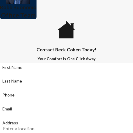
Robb Buonomo
Office Team
Contact Beck Cohen Today!
Your Comfort is One Click Away
First Name
Last Name
Phone
Email
Address