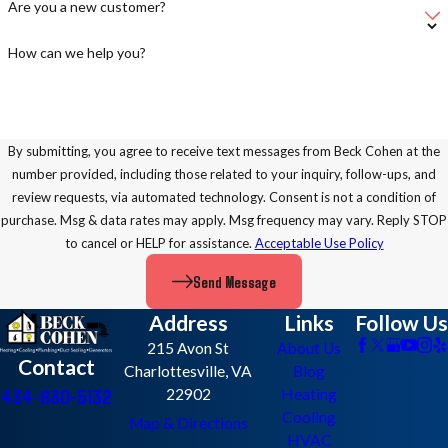
Are you a new customer?
How can we help you?
By submitting, you agree to receive text messages from Beck Cohen at the
number provided, including those related to your inquiry, follow-ups, and
review requests, via automated technology. Consent is not a condition of
purchase. Msg & data rates may apply. Msg frequency may vary. Reply STOP
to cancel or HELP for assistance.
Acceptable Use Policy
Send Message
Address
Links
Follow Us
215 Avon St
About Us
Contact
Charlottesville, VA
Blog
434-830-5132
22902
Heating
Cooling
Map & Directions
HVAC