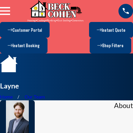
Customer Portal
Instant Quote
Instant Booking
Shop Filters
Layne
Home
Our Team
About