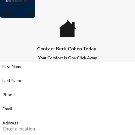
Layne
Office Team
Contact Beck Cohen Today!
Your Comfort is One Click Away
First Name
Last Name
Phone
Email
Address