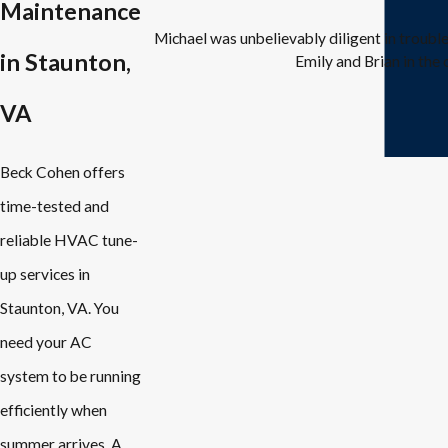
Maintenance
Michael was unbelievably diligent in troubl
in Staunton,
Emily and Brian in the 
VA
Beck Cohen offers
time-tested and
reliable HVAC tune-
up services in
Staunton, VA. You
need your AC
system to be running
efficiently when
summer arrives. A