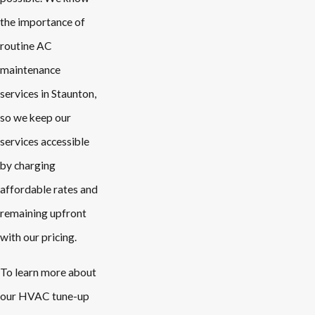
the importance of
routine AC
maintenance
services in Staunton,
so we keep our
services accessible
by charging
affordable rates and
remaining upfront
with our pricing.
To learn more about
our HVAC tune-up