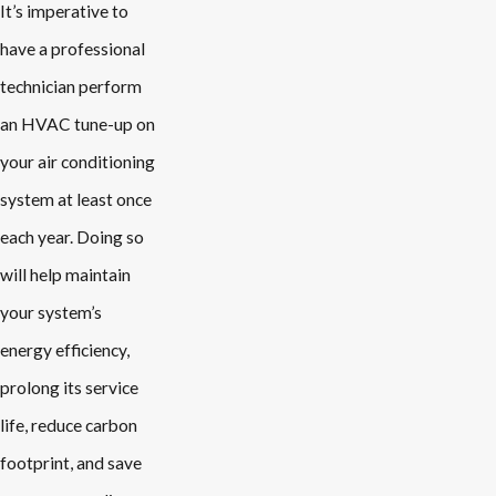
It’s imperative to
have a professional
technician perform
an HVAC tune-up on
your air conditioning
system at least once
each year. Doing so
will help maintain
your system’s
energy efficiency,
prolong its service
life, reduce carbon
footprint, and save