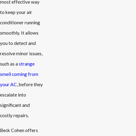
most effective way
to keep your air
conditioner running
smoothly. It allows
you to detect and
resolve minor issues,
such as a
strange
smell coming from
your AC
, before they
escalate into
significant and
costly repairs.
Beck Cohen offers