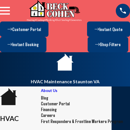
Customer Portal
Instant Quote
Instant Booking
Shop Filters
HVAC Maintenance Staunton VA
About Us
Blog
Customer Portal
Financing
Careers
HVAC
First Responders & Frontline Workers Program