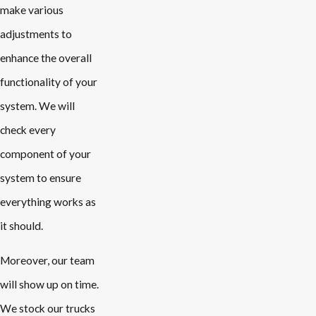
make various
adjustments to
enhance the overall
functionality of your
system. We will
check every
component of your
system to ensure
everything works as
it should.
Moreover, our team
will show up on time.
We stock our trucks