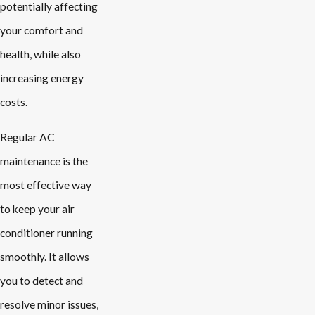
potentially affecting
your comfort and
health, while also
increasing energy
costs.
Regular AC
maintenance is the
most effective way
to keep your air
conditioner running
smoothly. It allows
you to detect and
resolve minor issues,