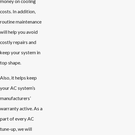
money on cooling
costs. In addition,
routine maintenance
will help you avoid
costly repairs and
keep your system in
top shape.
Also, it helps keep
your AC system’s
manufacturers’
warranty active. As a
part of every AC
tune-up, we will