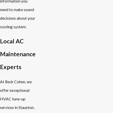
information you
need to make sound
decisions about your
cooling system.
Local AC
Maintenance
Experts
At Beck Cohen, we
offer exceptional
HVAC tune-up
services in Staunton.