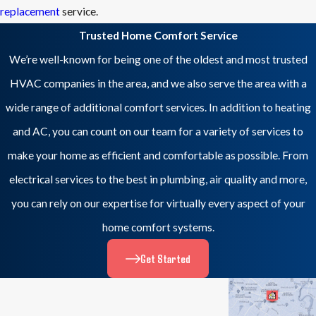
replacement
service.
Trusted Home Comfort Service
We’re well-known for being one of the oldest and most trusted
HVAC companies in the area, and we also serve the area with a
wide range of additional comfort services. In addition to heating
and AC, you can count on our team for a variety of services to
make your home as efficient and comfortable as possible. From
electrical services to the best in plumbing, air quality and more,
you can rely on our expertise for virtually every aspect of your
home comfort systems.
Get Started