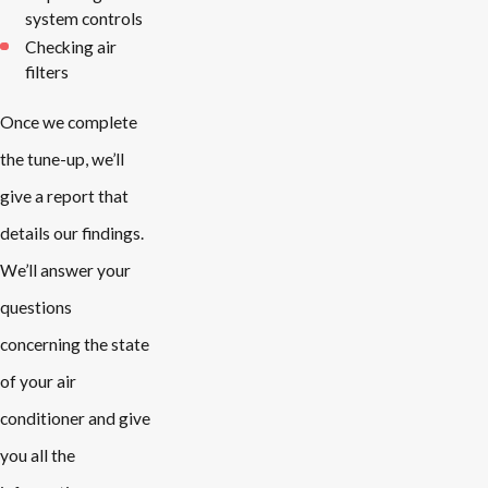
system controls
Checking air
filters
Once we complete
the tune-up, we’ll
give a report that
details our findings.
We’ll answer your
questions
concerning the state
of your air
conditioner and give
you all the