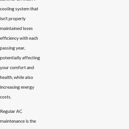
cooling system that
isn’t properly
maintained loses
efficiency with each
passing year,
potentially affecting
your comfort and
health, while also
increasing energy
costs.
Regular AC
maintenance is the