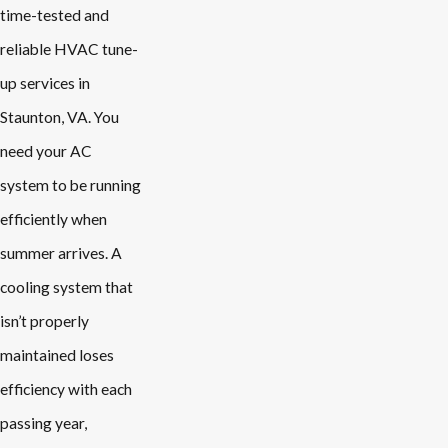
time-tested and
reliable HVAC tune-
up services in
Staunton, VA. You
need your AC
system to be running
efficiently when
summer arrives. A
cooling system that
isn’t properly
maintained loses
efficiency with each
passing year,