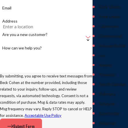
Fork Union
Email
Free Union
Address
Glenmore
Are you a new customer?
Greenwood
Howardsville
How can we help you?
Ivy
Keene
Keswick
By submitting, you agree to receive text messages from
Beck Cohen at the number provided, including those
North Garden
related to your inquiry, follow-ups, and review
Palmyra
requests, via automated technology. Consent is not a
condition of purchase. Msg & data rates may apply.
Schuyler
Msg frequency may vary. Reply STOP to cancel or HELP
Scottsville
for assistance.
Acceptable Use Policy
Shipman
Submit Form