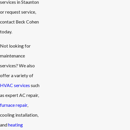
services in Staunton
or request service,
contact Beck Cohen
today.
Not looking for
maintenance
services? We also
offer a variety of
HVAC services
such
as expert AC repair,
furnace repair
,
cooling installation,
and
heating