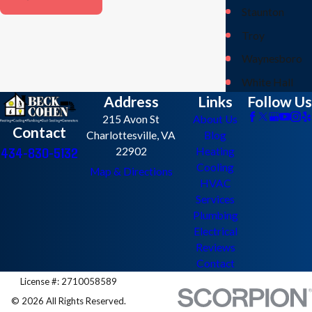
Staunton
Troy
Waynesboro
White Hall
Address
Links
Follow Us
215 Avon St
About Us
Contact
Charlottesville, VA
Blog
434-830-5132
22902
Heating
Cooling
Map & Directions
HVAC
Services
Plumbing
Electrical
Reviews
Contact
License #: 2710058589
© 2026 All Rights Reserved.