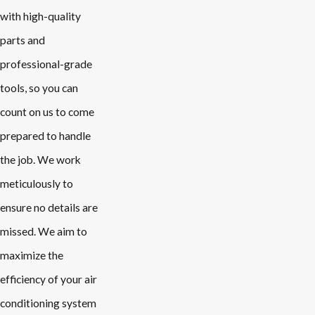
with high-quality
parts and
professional-grade
tools, so you can
count on us to come
prepared to handle
the job. We work
meticulously to
ensure no details are
missed. We aim to
maximize the
efficiency of your air
conditioning system