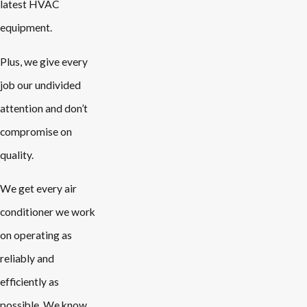
latest HVAC
equipment.
Plus, we give every
job our undivided
attention and don’t
compromise on
quality.
We get every air
conditioner we work
on operating as
reliably and
efficiently as
possible. We know