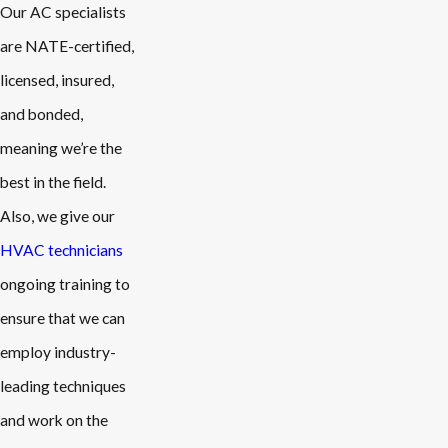
Our AC specialists
are NATE-certified,
licensed, insured,
and bonded,
meaning we’re the
best in the field.
Also, we give our
HVAC technicians
ongoing training to
ensure that we can
employ industry-
leading techniques
and work on the