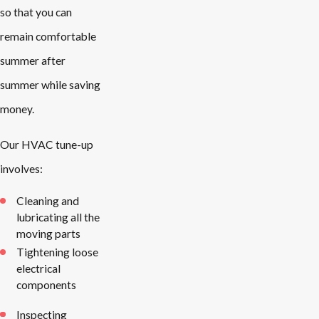
so that you can
remain comfortable
summer after
summer while saving
money.
Our HVAC tune-up
involves:
Cleaning and
lubricating all the
moving parts
Tightening loose
electrical
components
Inspecting