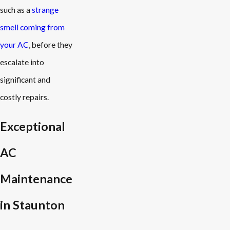
such as a
strange
smell coming from
your AC
, before they
escalate into
significant and
costly repairs.
Exceptional
AC
Maintenance
in Staunton