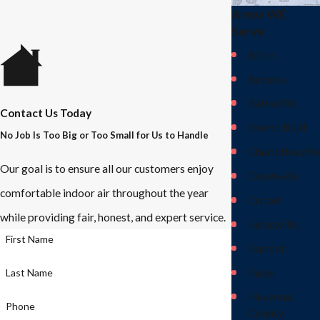
Areas WE
Serve
Afton
Arvonia
Batesville
Contact Us Today
Bremo Bluff
No Job Is Too Big or Too Small for Us to Handle
Charlottesville
Our goal is to ensure all our customers enjoy
Covesville
comfortable indoor air throughout the year
Crozet
while providing fair, honest, and expert service.
Earlysville
First Name
Esmont
Faber
Last Name
Fluvanna
Phone
County