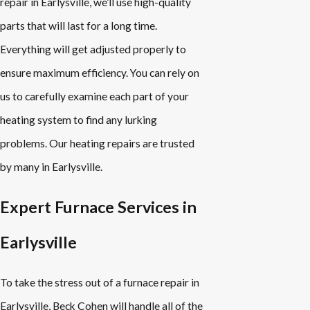
repair in Earlysville, we’ll use high-quality
parts that will last for a long time.
Everything will get adjusted properly to
ensure maximum efficiency. You can rely on
us to carefully examine each part of your
heating system to find any lurking
problems. Our heating repairs are trusted
by many in Earlysville.
Expert Furnace Services in
Earlysville
To take the stress out of a furnace repair in
Earlysville, Beck Cohen will handle all of the