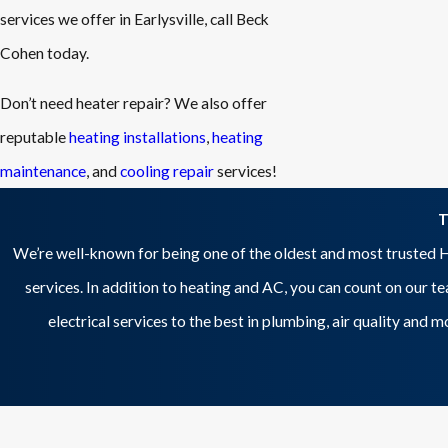
services we offer in Earlysville, call Beck
Cohen today.
Don’t need heater repair? We also offer
reputable
heating installations
,
heating
maintenance
, and
cooling repair
services!
T
We’re well-known for being one of the oldest and most trusted H
services. In addition to heating and AC, you can count on our t
electrical services to the best in plumbing, air quality and