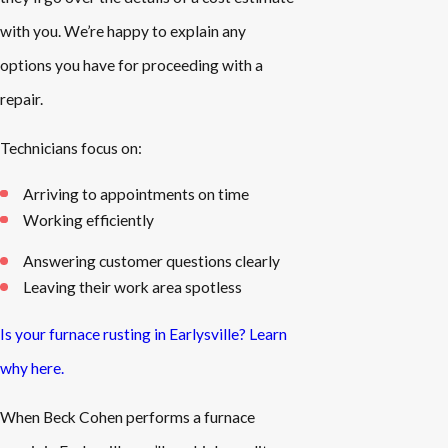
with you. We’re happy to explain any
options you have for proceeding with a
repair.
Technicians focus on:
Arriving to appointments on time
Working efficiently
Answering customer questions clearly
Leaving their work area spotless
Is your furnace rusting in Earlysville? Learn
why here.
When Beck Cohen performs a furnace