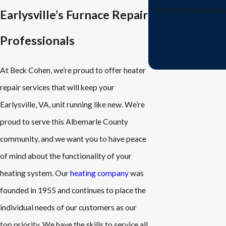
Michael was unbelieva
Earlysville’s Furnace Repair
Professionals
At Beck Cohen, we’re proud to offer heater
repair services that will keep your
Earlysville, VA, unit running like new. We’re
proud to serve this Albemarle County
community, and we want you to have peace
of mind about the functionality of your
heating system. Our
heating company
was
founded in 1955 and continues to place the
individual needs of our customers as our
top priority. We have the skills to service all