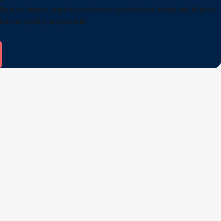
And, as always, superior customer service from Emily and Brian in
ants as quickly as possible.