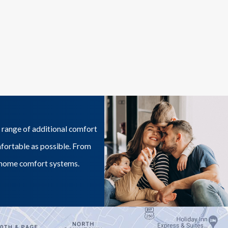
 range of additional comfort
mfortable as possible. From
ur home comfort systems.