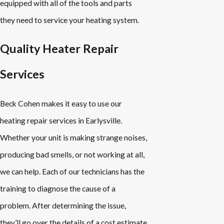
equipped with all of the tools and parts
they need to service your heating system.
Quality Heater Repair
Services
Beck Cohen makes it easy to use our
heating repair services in Earlysville.
Whether your unit is making strange noises,
producing bad smells, or not working at all,
we can help. Each of our technicians has the
training to diagnose the cause of a
problem. After determining the issue,
they’ll go over the details of a cost estimate