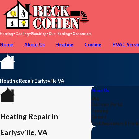
Home
About Us
Heating
Cooling
HVAC Servi
Heating Repair Earlysville VA
About Us
Blog
Customer Portal
Financing
Heating Repair in
Careers
First Responders & Fron
Earlysville, VA