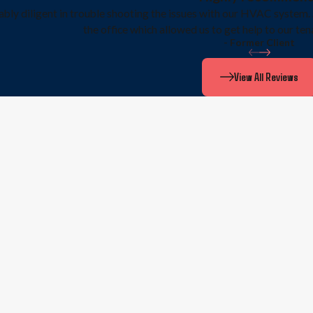
bly diligent in trouble shooting the issues with our HVAC system. 
the office which allowed us to get help to our ten
- Former Client
View All Reviews