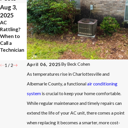
Aug 3,
Jun 17,
2025
2020
AC
How to Tell
Rattling?
if You Need
When to
Air
Call a
Conditioni
Technician
ng Repair
Work
By
Beck Cohen
April 06, 2025
1
/
2
As temperatures rise in Charlottesville and
Albemarle County, a functional
air conditioning
system
is crucial to keep your home comfortable.
While regular maintenance and timely repairs can
extend the life of your AC unit, there comes a point
when replacing it becomes a smarter, more cost-