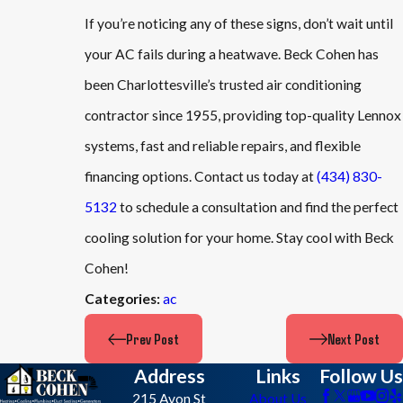
If you’re noticing any of these signs, don’t wait until
your AC fails during a heatwave. Beck Cohen has
been Charlottesville’s trusted air conditioning
contractor since 1955, providing top-quality Lennox
systems, fast and reliable repairs, and flexible
financing options. Contact us today at
(434) 830-
5132
to schedule a consultation and find the perfect
cooling solution for your home. Stay cool with Beck
Cohen!
ac
Categories:
Prev Post
Next Post
Address
Links
Follow Us
215 Avon St
About Us