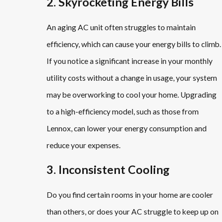
2. Skyrocketing Energy Bills
An aging AC unit often struggles to maintain
efficiency, which can cause your energy bills to climb.
If you notice a significant increase in your monthly
utility costs without a change in usage, your system
may be overworking to cool your home. Upgrading
to a high-efficiency model, such as those from
Lennox, can lower your energy consumption and
reduce your expenses.
3. Inconsistent Cooling
Do you find certain rooms in your home are cooler
than others, or does your AC struggle to keep up on