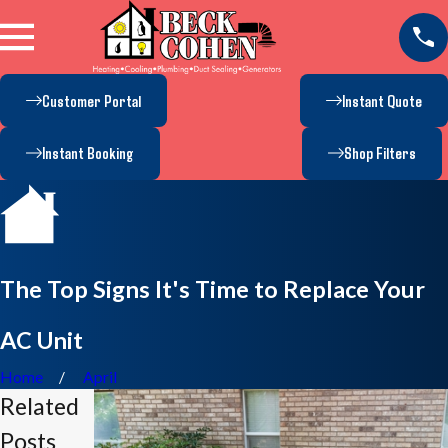
Customer Portal
Instant Quote
Instant Booking
Shop Filters
The Top Signs It's Time to Replace Your
AC Unit
Home
April
Related
Posts