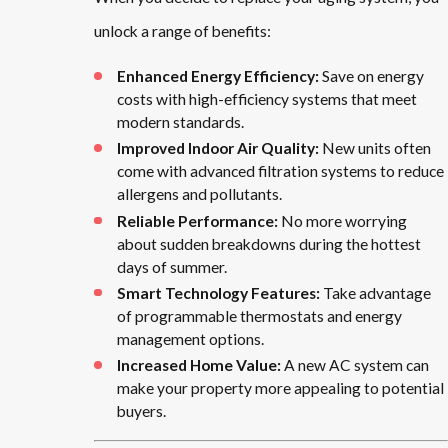
unlock a range of benefits:
Enhanced Energy Efficiency:
Save on energy
costs with high-efficiency systems that meet
modern standards.
Improved Indoor Air Quality:
New units often
come with advanced filtration systems to reduce
allergens and pollutants.
Reliable Performance:
No more worrying
about sudden breakdowns during the hottest
days of summer.
Smart Technology Features:
Take advantage
of programmable thermostats and energy
management options.
Increased Home Value:
A new AC system can
make your property more appealing to potential
buyers.