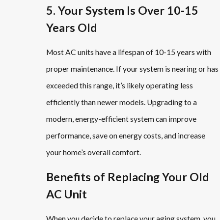
5. Your System Is Over 10-15
Years Old
Most AC units have a lifespan of 10-15 years with
proper maintenance. If your system is nearing or has
exceeded this range, it’s likely operating less
efficiently than newer models. Upgrading to a
modern, energy-efficient system can improve
performance, save on energy costs, and increase
your home’s overall comfort.
Benefits of Replacing Your Old
AC Unit
When you decide to replace your aging system, you