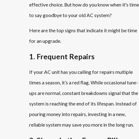
effective choice. But how do you know when it's time
to say goodbye to your old AC system?
Here are the top signs that indicate it might be time
for an upgrade.
1. Frequent Repairs
If your AC unit has you calling for repairs multiple
times a season, it’s a red flag. While occasional tune-
ups are normal, constant breakdowns signal that the
system is reaching the end of its lifespan. Instead of
pouring money into repairs, investing in a new,
reliable system may save you more in the long run.