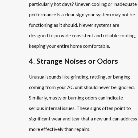
particularly hot days? Uneven cooling or inadequate
performance is a clear sign your system may not be
functioning as it should. Newer systems are
designed to provide consistent and reliable cooling,
keeping your entire home comfortable.
4. Strange Noises or Odors
Unusual sounds like grinding, rattling, or banging
coming from your AC unit should never be ignored.
Similarly, musty or burning odors can indicate
serious internal issues. These signs often point to
significant wear and tear that a new unit can address
more effectively than repairs.