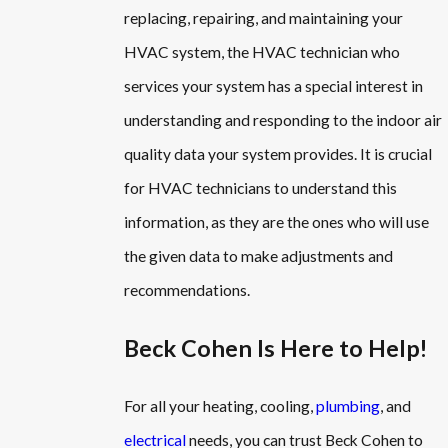
replacing, repairing, and maintaining your
HVAC system, the HVAC technician who
services your system has a special interest in
understanding and responding to the indoor air
quality data your system provides. It is crucial
for HVAC technicians to understand this
information, as they are the ones who will use
the given data to make adjustments and
recommendations.
Beck Cohen Is Here to Help!
For all your heating, cooling,
plumbing
, and
electrical
needs, you can trust Beck Cohen to