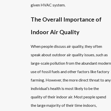
given HVAC system.
The Overall Importance of
Indoor Air Quality
When people discuss air quality, they often
speak about outdoor air quality issues, such as
large-scale pollution from the abundant modern
use of fossil fuels and other factors like factory
farming. However, the more direct threat to any
individual’s health is most likely to be the
quality of their indoor air. Most people spend
the large majority of their time indoors,