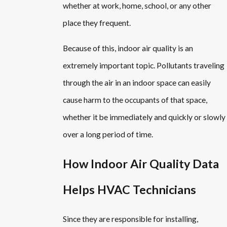
whether at work, home, school, or any other
place they frequent.
Because of this, indoor air quality is an
extremely important topic. Pollutants traveling
through the air in an indoor space can easily
cause harm to the occupants of that space,
whether it be immediately and quickly or slowly
over a long period of time.
How Indoor Air Quality Data
Helps HVAC Technicians
Since they are responsible for installing,