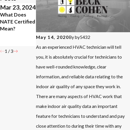
Mar 23, 2024
Sep 19, 2023
Aug 7, 2023
What Does
How Your
Do You Need
NATE Certified
HVAC Can Help
to Change
Mean?
With Pet
Your Air Filter
Allergies
More in the
By
by5432
May 14, 2020
Summer?
As an experienced HVAC technician will tell
1
/
3
you, it is absolutely crucial for technicians to
have well-rounded knowledge, clear
information, and reliable data relating to the
indoor air quality of any space they work in.
There are many aspects of HVAC work that
make indoor air quality data an important
feature for technicians to understand and pay
close attention to during their time with any