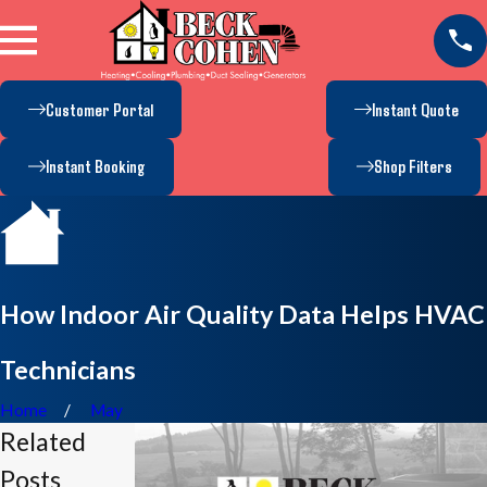
Customer Portal
Instant Quote
Instant Booking
Shop Filters
How Indoor Air Quality Data Helps HVAC
Technicians
Home
May
Related
Posts