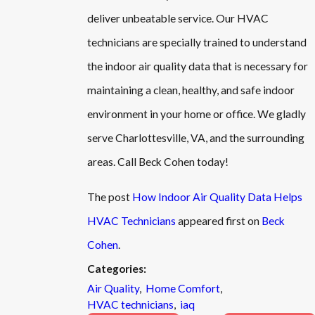
deliver unbeatable service. Our HVAC
technicians are specially trained to understand
the indoor air quality data that is necessary for
maintaining a clean, healthy, and safe indoor
environment in your home or office. We gladly
serve Charlottesville, VA, and the surrounding
areas. Call Beck Cohen today!
The post
How Indoor Air Quality Data Helps
HVAC Technicians
appeared first on
Beck
Cohen
.
Categories:
Air Quality
,
Home Comfort
,
HVAC technicians
,
iaq