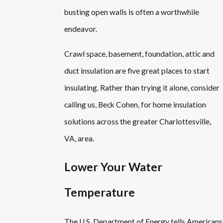
busting open walls is often a worthwhile
endeavor.
Crawl space, basement, foundation, attic and
duct insulation are five great places to start
insulating. Rather than trying it alone, consider
calling us, Beck Cohen, for home insulation
solutions across the greater Charlottesville,
VA, area.
Lower Your Water
Temperature
The U.S. Department of Energy tells Americans