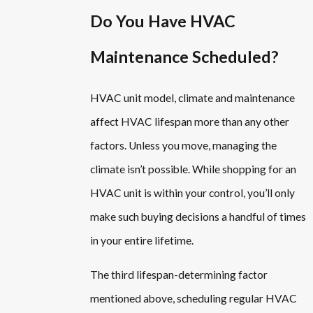
Do You Have HVAC
Maintenance Scheduled?
HVAC unit model, climate and maintenance
affect HVAC lifespan more than any other
factors. Unless you move, managing the
climate isn’t possible. While shopping for an
HVAC unit is within your control, you’ll only
make such buying decisions a handful of times
in your entire lifetime.
The third lifespan-determining factor
mentioned above, scheduling regular HVAC