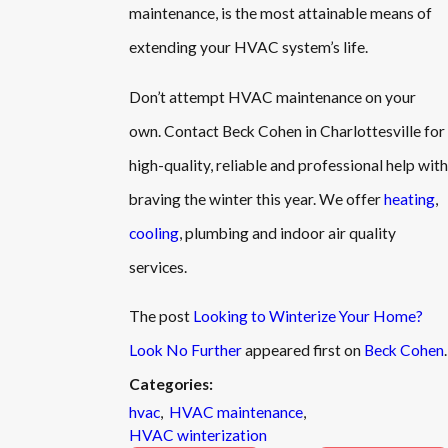
maintenance, is the most attainable means of
extending your HVAC system’s life.
Don’t attempt HVAC maintenance on your
own. Contact Beck Cohen in Charlottesville for
high-quality, reliable and professional help with
braving the winter this year. We offer
heating
,
cooling
, plumbing and indoor air quality
services.
The post
Looking to Winterize Your Home?
Look No Further
appeared first on
Beck Cohen
.
Categories:
hvac
,
HVAC maintenance
,
HVAC winterization