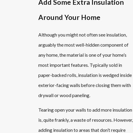
Add Some Extra Insulation
Around Your Home
Although you might not often see insulation,
arguably the most well-hidden component of
any home, the material is one of your home’s
most important features. Typically sold in
paper-backed rolls, insulation is wedged inside
exterior-facing walls before closing them with
drywall or wood paneling.
Tearing open your walls to add more insulation
is, quite frankly, a waste of resources. However,
adding insulation to areas that don’t require