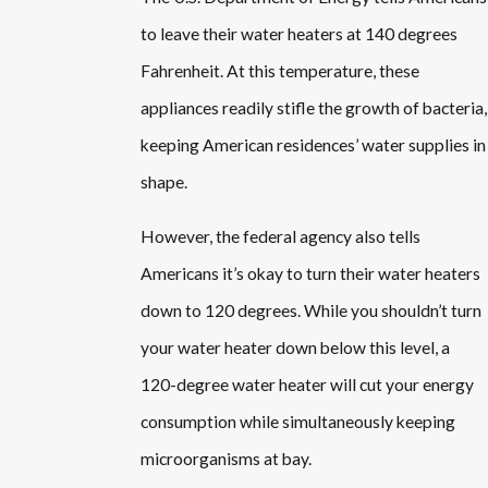
to leave their water heaters at 140 degrees
Fahrenheit. At this temperature, these
appliances readily stifle the growth of bacteria,
keeping American residences’ water supplies in
shape.
However, the federal agency also tells
Americans it’s okay to turn their water heaters
down to 120 degrees. While you shouldn’t turn
your water heater down below this level, a
120-degree water heater will cut your energy
consumption while simultaneously keeping
microorganisms at bay.