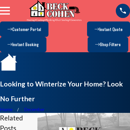
Customer Portal
Instant Quote
Instant Booking
Shop Filters
Looking to Winterize Your Home? Look
No Further
Home
December
Related
Posts