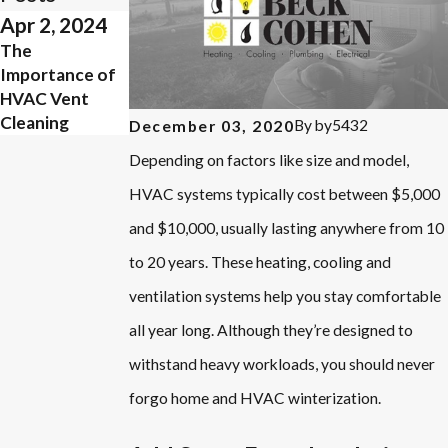
Apr 2, 2024
Mar 23, 2024
The
What Does
Importance of
NATE Certified
HVAC Vent
Mean?
Cleaning
By
by5432
December 03, 2020
Depending on factors like size and model,
HVAC systems typically cost between $5,000
and $10,000, usually lasting anywhere from 10
to 20 years. These heating, cooling and
ventilation systems help you stay comfortable
all year long. Although they’re designed to
withstand heavy workloads, you should never
forgo home and HVAC winterization.